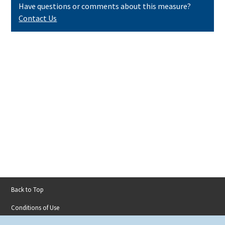
Have questions or comments about this measure?
Contact Us
Back to Top
Footer
Conditions of Use
menu