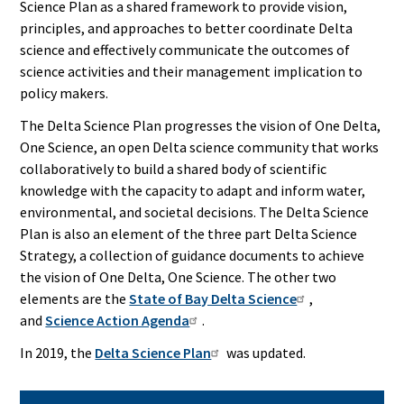
Science Plan as a shared framework to provide vision,
principles, and approaches to better coordinate Delta
science and effectively communicate the outcomes of
science activities and their management implication to
policy makers.
The Delta Science Plan progresses the vision of One Delta,
One Science, an open Delta science community that works
collaboratively to build a shared body of scientific
knowledge with the capacity to adapt and inform water,
environmental, and societal decisions. The Delta Science
Plan is also an element of the three part Delta Science
Strategy, a collection of guidance documents to achieve
the vision of One Delta, One Science. The other two
elements are the
State of Bay Delta Science
,
and
Science Action Agenda
.
In 2019, the
Delta Science Plan
was updated.