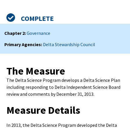
Admin
Status
Measure
COMPLETE
Summary
Chapter 2
Governance
Primary Agencies
Delta Stewardship Council
The Measure
The Delta Science Program develops a Delta Science Plan
including responding to Delta Independent Science Board
review and comments by December 31, 2013.
Measure Details
In 2013, the Delta Science Program developed the Delta