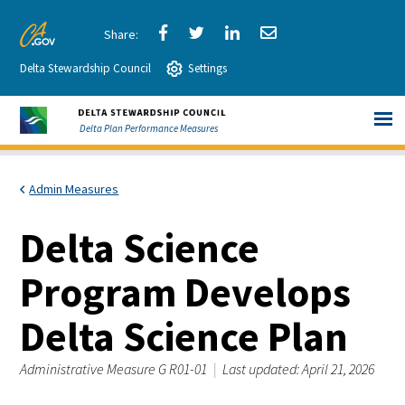
Skip
to
Share
Share
Share
Share
CA.gov
Main
Delta Stewardship Council
via
Settings
via
via
via
Content
Facebook
Twitter
LinkedIn
Email
Delta Plan Performance Measures
Admin Measures
Delta Science
Program Develops
Delta Science Plan
Administrative Measure G R01-01
|
Last updated: April 21, 2026