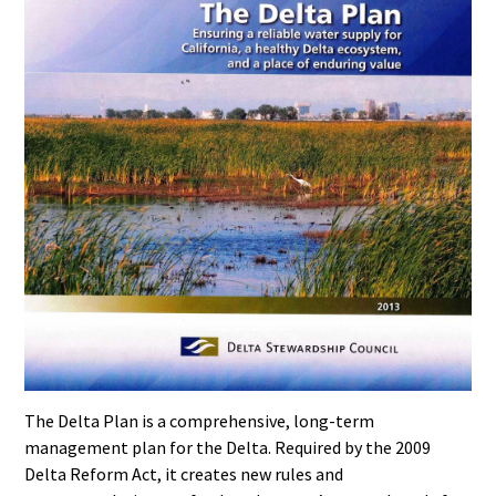
The Delta Plan is a comprehensive, long-term
management plan for the Delta. Required by the 2009
Delta Reform Act, it creates new rules and