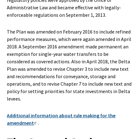
regulatory policies were approved by the Office of
Administrative Law and became effective with legally-
enforceable regulations on September 1, 2013.
The Plan was amended on February 2016 to include refined
performance measures, which were again amended in April
2018. A September 2016 amendment made permanent an
exemption for single-year water transfers to be
considered as covered actions. Also in April 2018, the Delta
Plan was amended to revise Chapter 3 to include new text
and recommendations for conveyance, storage and
operations, and to revise Chapter 7 to include new text and
policy for setting priorities for state investments in Delta
levees.
Additional information about rule making for the
amendment
.