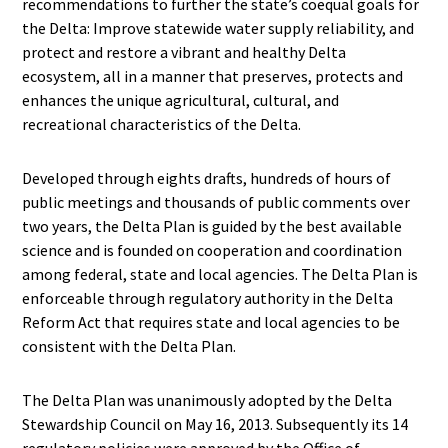
recommendations to further the state’s coequal goals for
the Delta: Improve statewide water supply reliability, and
protect and restore a vibrant and healthy Delta
ecosystem, all in a manner that preserves, protects and
enhances the unique agricultural, cultural, and
recreational characteristics of the Delta.
Developed through eights drafts, hundreds of hours of
public meetings and thousands of public comments over
two years, the Delta Plan is guided by the best available
science and is founded on cooperation and coordination
among federal, state and local agencies. The Delta Plan is
enforceable through regulatory authority in the Delta
Reform Act that requires state and local agencies to be
consistent with the Delta Plan.
The Delta Plan was unanimously adopted by the Delta
Stewardship Council on May 16, 2013. Subsequently its 14