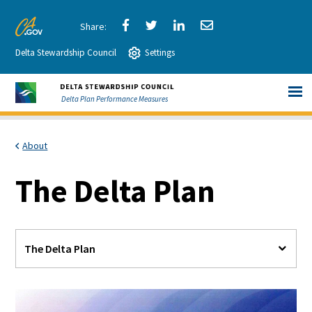
Skip
to
Share
Share
Share
Share
CA.gov
Main
Delta Stewardship Council
via
Settings
via
via
via
Content
Facebook
Twitter
LinkedIn
Email
Delta Plan Performance Measures
About
The Delta Plan
The Delta Plan