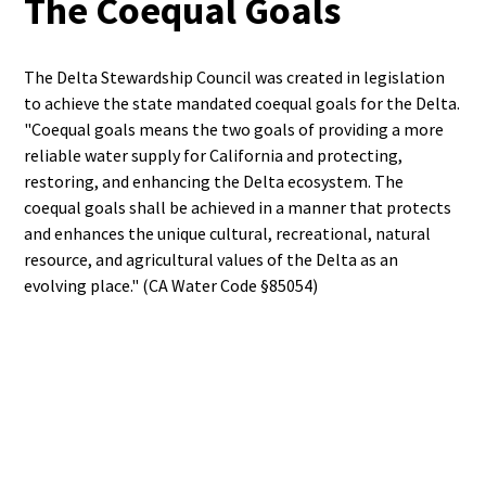
The Coequal Goals
The Delta Stewardship Council was created in legislation
to achieve the state mandated coequal goals for the Delta.
"Coequal goals means the two goals of providing a more
reliable water supply for California and protecting,
restoring, and enhancing the Delta ecosystem. The
coequal goals shall be achieved in a manner that protects
and enhances the unique cultural, recreational, natural
resource, and agricultural values of the Delta as an
evolving place." (CA Water Code §85054)