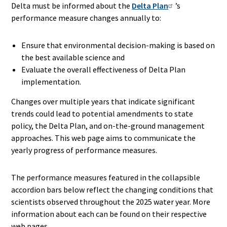
Delta must be informed about the
Delta Plan
’s
performance measure changes annually to:
Ensure that environmental decision-making is based on
the best available science and
Evaluate the overall effectiveness of Delta Plan
implementation.
Changes over multiple years that indicate significant
trends could lead to potential amendments to state
policy, the Delta Plan, and on-the-ground management
approaches. This web page aims to communicate the
yearly progress of performance measures.
The performance measures featured in the collapsible
accordion bars below reflect the changing conditions that
scientists observed throughout the 2025 water year. More
information about each can be found on their respective
web pages.