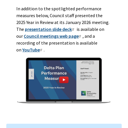
In addition to the spotlighted performance
measures below, Council staff presented the
2025 Year in Review at its January 2026 meeting.
The
presentation slide deck
is available on
our
Council meetings web page
, and a
recording of the presentation is available
on
YouTube
.