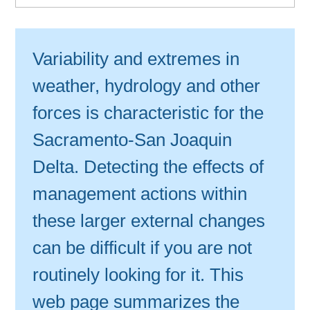
Variability and extremes in
weather, hydrology and other
forces is characteristic for the
Sacramento-San Joaquin
Delta. Detecting the effects of
management actions within
these larger external changes
can be difficult if you are not
routinely looking for it. This
web page summarizes the