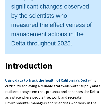
significant changes observed
by the scientists who
measured the effectiveness of
management actions in the
Delta throughout 2025.
Introduction
Using data to track the health of California’s Delta
is
critical to achieving a reliable statewide water supply and a
resilient ecosystem that protects and enhances the Delta
as a place where people live, work, and recreate.
Environmental managers and scientists who work in the