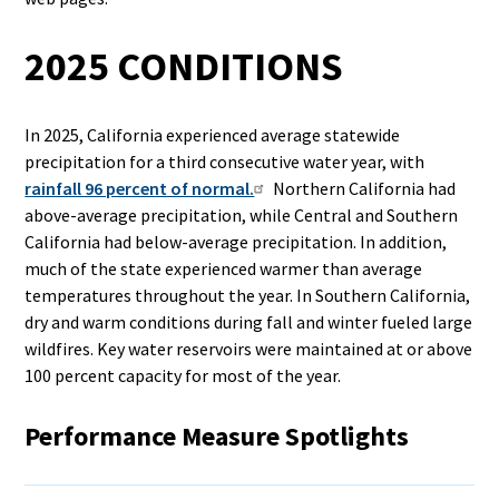
2025 CONDITIONS
In 2025, California experienced average statewide
precipitation for a third consecutive water year, with
rainfall 96 percent of normal.
Northern California had
above-average precipitation, while Central and Southern
California had below-average precipitation. In addition,
much of the state experienced warmer than average
temperatures throughout the year. In Southern California,
dry and warm conditions during fall and winter fueled large
wildfires. Key water reservoirs were maintained at or above
100 percent capacity for most of the year.
Performance Measure Spotlights