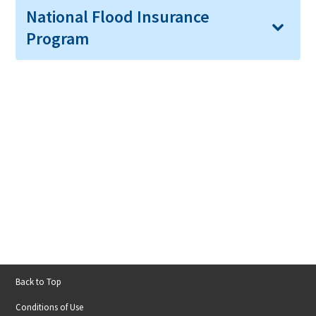
National Flood Insurance
Program
Back to Top
Footer
Conditions of Use