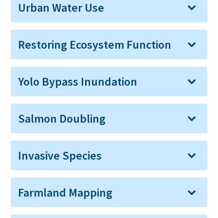
Urban Water Use
Restoring Ecosystem Function
Yolo Bypass Inundation
Salmon Doubling
Invasive Species
Farmland Mapping