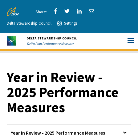
Skip
to
Share
Share
Share
Share
CA.gov
Main
Delta Stewardship Council
via
Settings
via
via
via
Content
Facebook
Twitter
LinkedIn
Email
Delta Plan Performance Measures
Year in Review -
2025 Performance
Measures
Year in Review - 2025 Performance Measures