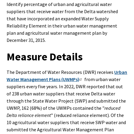
Identify percentage of urban and agricultural water
suppliers that receive water from the Delta watershed
that have incorporated an expanded Water Supply
Reliability Element in their urban water management
plan and agricultural water management plan by
December 31, 2015.
Measure Details
The Department of Water Resources (DWR) receives
Urban
Water Management Plans (UWMPs)
from urban water
suppliers
every five years
.
In 2022, DWR reported that out
of 238 urban water suppliers that receive Delta water
through the State Water Project (SWP) and submitted the
UWMP, 162 (68%) of the UWMPs contained the "
reduced
Delta reliance element
" (reduced reliance element). Of the
10 agricultural water suppliers that receive SWP water and
submitted the Agricultural Water Management Plan