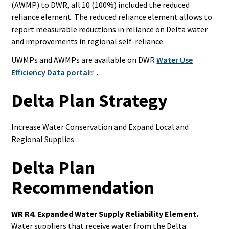
(AWMP) to DWR, all 10 (100%) included the reduced
reliance element.
The reduced reliance element allows to
report measurable reductions in reliance on Delta water
and improvements in regional self-reliance.
UWMPs and AWMPs are available on DWR
Water Use
Efficiency Data portal
.
Delta Plan Strategy
Increase Water Conservation and
Expand Local and
Regional
Supplies
Delta Plan
Recommendation
WR R4. Expanded Water Supply Reliability
Element.
Water suppliers that receive water from the Delta