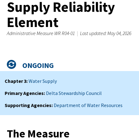
Supply Reliability
Element
Administrative Measure WR R04-01
|
Last updated: May 04, 2026
Admin
Status
Measure
ONGOING
Summary
Chapter 3
Water Supply
Primary Agencies
Delta Stewardship Council
Supporting Agencies
Department of Water Resources
The Measure