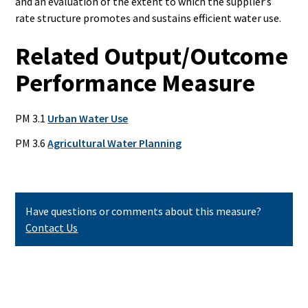
and an evaluation of
the extent to which the supplier’s
rate structure promotes and
sustains efficient water use.
Related Output/Outcome
Performance Measure
PM 3.1
Urban Water Use
PM 3.6
Agricultural Water Planning
Have questions or comments about this measure?
Contact Us