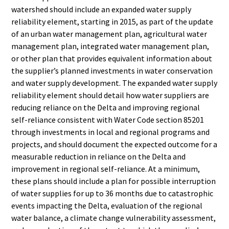
watershed
should include an expanded water supply
reliability element,
starting in 2015, as part of the update
of an urban water
management plan, agricultural water
management plan,
integrated water management plan,
or other plan that provides
equivalent information about
the supplier’s planned investments
in water conservation
and water supply development. The
expanded water supply
reliability element should detail how
water suppliers are
reducing reliance on the Delta and
improving regional
self-reliance consistent with Water Code
section 85201
through investments in local and regional
programs and
projects, and should document the expected
outcome for a
measurable reduction in reliance on the Delta
and
improvement in regional self-reliance. At a minimum,
these
plans should include a plan for possible interruption
of water
supplies for up to 36 months due to catastrophic
events
impacting the Delta, evaluation of the regional
water balance, a
climate change vulnerability assessment,