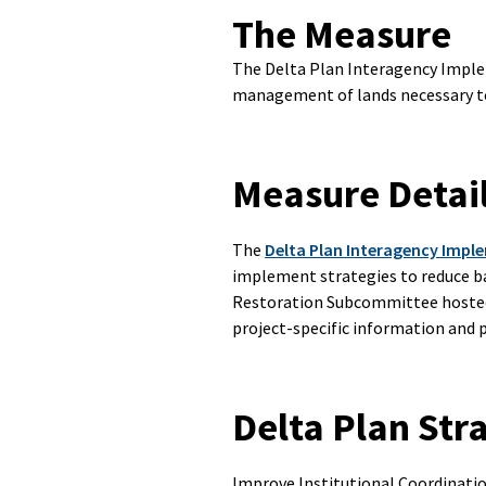
The Measure
The Delta Plan Interagency Imple
management of lands necessary to
Measure Detai
The
Delta Plan Interagency Imp
implement strategies to reduce ba
Restoration Subcommittee hosted
project-specific information and
Delta Plan Str
Improve Institutional Coordinat