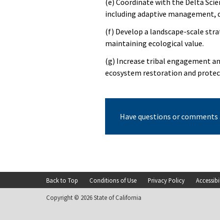
(e) Coordinate with the Delta Scien
including adaptive management, d
(f) Develop a landscape-scale stra
maintaining ecological value.
(g) Increase tribal engagement a
ecosystem restoration and protect
Have questions or comments 
Back to Top
Conditions of Use
Privacy Policy
Accessibi
Footer
Copyright © 2026 State of California
menu