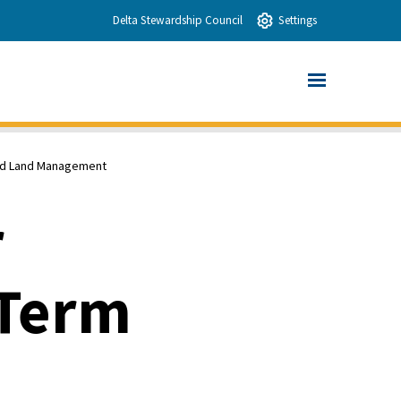
Delta Stewardship Council
Settings
and Land Management
r
-Term