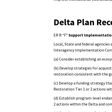
Delta Plan R
ER R “F”
Support Implementatio
Local, State and federal agencies
Interagency Implementation Com
(a) Consider establishing an ecos
(b) Develop strategies for acqui
restoration consistent with the g
(c) Develop a funding strategy tha
Restoration Tier 1 or 2 actions wi
(d) Establish program-level endan
2 actions within the Delta and co