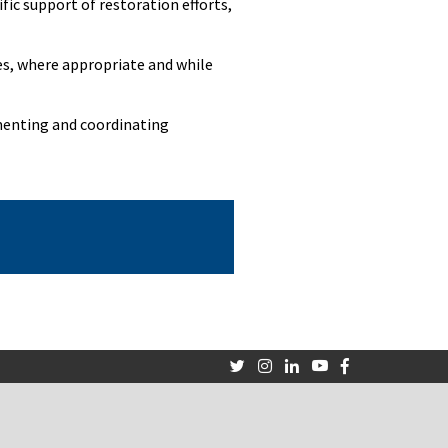
fic support of restoration efforts,
tes, where appropriate and while
menting and coordinating
Twitter
Instagram
LinkedIn
Youtube
Facebook