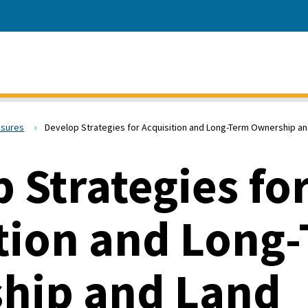
asures
Develop Strategies for Acquisition and Long-Term Ownership 
 Strategies fo
tion and Long
hip and Land