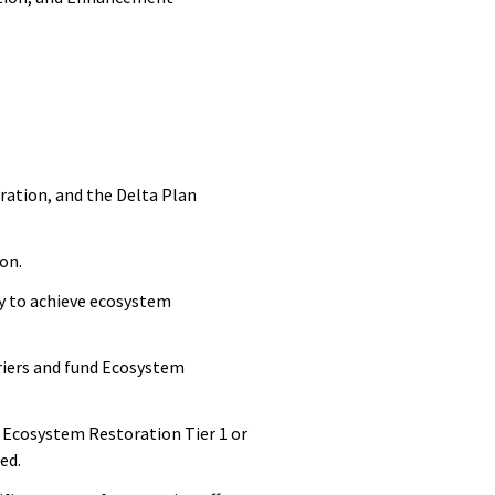
ration, and the Delta Plan
ion.
y to achieve ecosystem
rriers and fund Ecosystem
 Ecosystem Restoration Tier 1 or
hed.