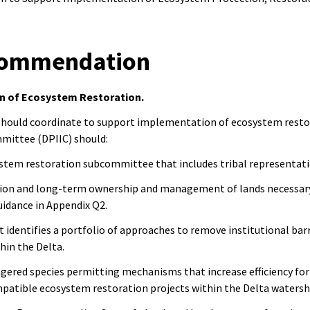
ecommendation
n of Ecosystem Restoration.
 should coordinate to support implementation of ecosystem resto
mittee (DPIIC) should:
ystem restoration subcommittee that includes tribal representat
sition and long-term ownership and management of lands necessar
uidance in Appendix Q2.
t identifies a portfolio of approaches to remove institutional ba
thin the Delta.
gered species permitting mechanisms that increase efficiency for
mpatible ecosystem restoration projects within the Delta waters