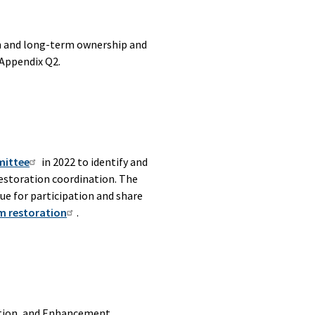
n and long-term ownership and
 Appendix Q2.
mittee
in 2022 to identify and
restoration coordination. The
ue for participation and share
m restoration
.
ation, and Enhancement