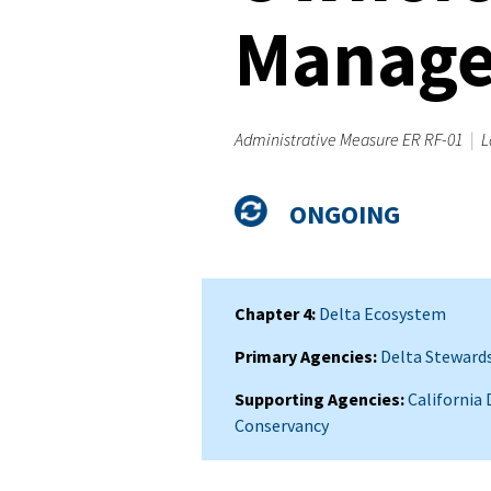
Manag
Administrative Measure ER RF-01
|
L
Admin
Status
ONGOING
Measure
Summary
Chapter 4
Delta Ecosystem
Primary Agencies
Delta Stewards
Supporting Agencies
California
Conservancy