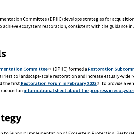
mentation Committee (DPIIC) develops strategies for acquisitio
 achieve ecosystem restoration, consistent with the guidance in
ls
lementation Committee
(DPIIC) formed a
Restoration Subcom
rriers to landscape-scale restoration and increase estuary-wide 
 the first
Restoration Forum in February 2023
to provide a ven
 produced an
informational sheet about the progress in ecosyste
ategy
ion to Support Implementation of Ecosystem Protection, Restor