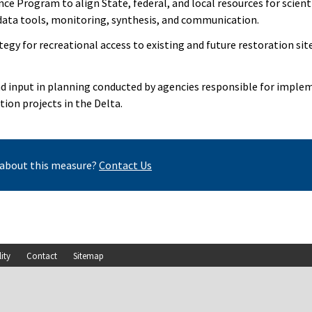
ce Program to align State, federal, and local resources for scienti
ata tools, monitoring, synthesis, and communication.
tegy for recreational access to existing and future restoration si
nd input in planning conducted by agencies responsible for imple
ion projects in the Delta.
about this measure?
Contact Us
lity
Contact
Sitemap