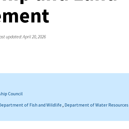
ement
ast updated: April 20, 2026
hip Council
 Department of Fish and Wildlife
,
Department of Water Resources