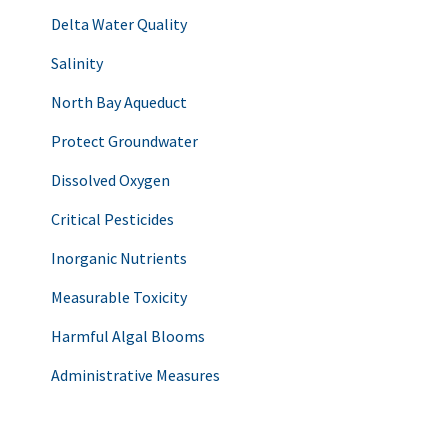
Delta Water Quality
Salinity
North Bay Aqueduct
Protect Groundwater
Dissolved Oxygen
Critical Pesticides
Inorganic Nutrients
Measurable Toxicity
Harmful Algal Blooms
Administrative Measures