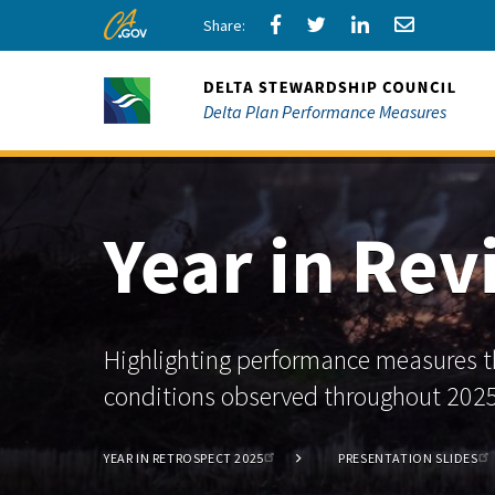
Skip
Share
Share
Share
Share
CA.gov
to
via
via
via
via
Main
Facebook
Twitter
LinkedIn
Email
Content
Delta Plan Performance Measures
Year in Re
Highlighting performance measures th
conditions observed throughout 2025
YEAR IN RETROSPECT 2025
PRESENTATION SLIDES