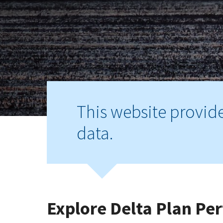
This website provid
data.
Explore Delta Plan P