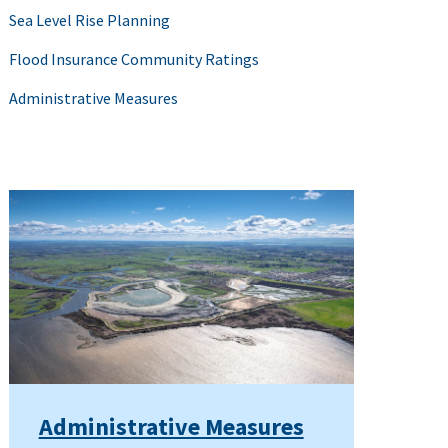
Sea Level Rise Planning
Flood Insurance Community Ratings
Administrative Measures
Administrative Measures