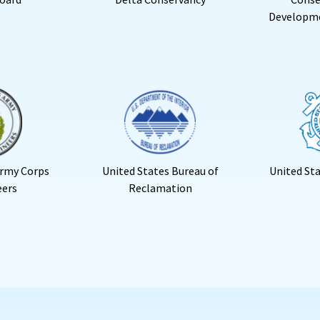
Developm
Army Corps
United States Bureau of
United St
eers
Reclamation