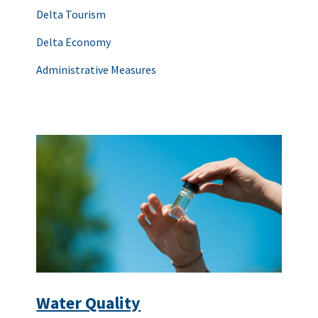
Delta Tourism
Delta Economy
Administrative Measures
Water Quality