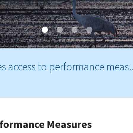
es access to performance meas
erformance Measures