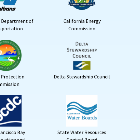
a Department of
California Energy
sportation
Commission
 Protection
Delta Stewardship Council
mmission
rancisco Bay
State Water Resources
rvation and
Control Board