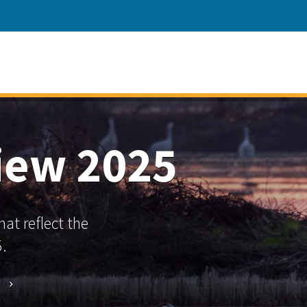
view 2025
at reflect the
.