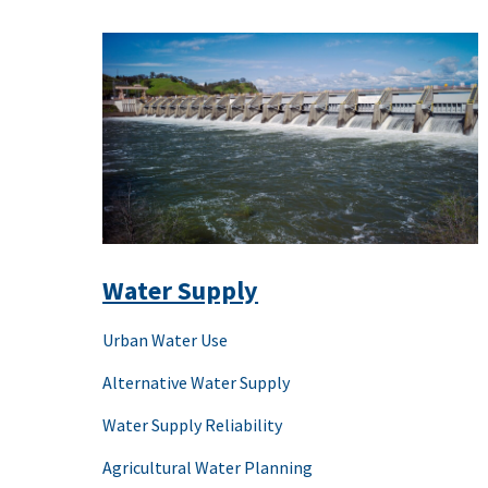
Water Supply
Urban Water Use
Alternative Water Supply
Water Supply Reliability
Agricultural Water Planning