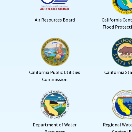
Air Resources Board
California Cent
Flood Protect
California Public Utilities
California St
Commission
Department of Water
Regional Wate
Resources
Control B