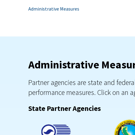
Administrative Measures
Administrative Measur
Partner agencies are state and feder
performance measures. Click on an ag
State Partner Agencies