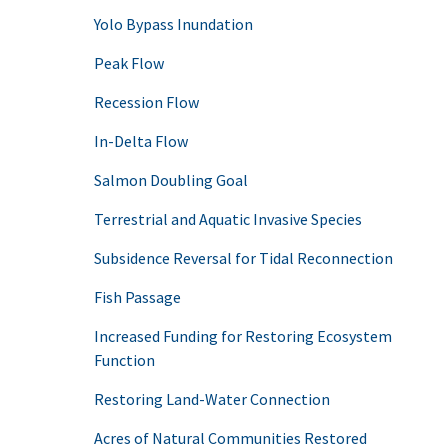
Yolo Bypass Inundation
Peak Flow
Recession Flow
In-Delta Flow
Salmon Doubling Goal
Terrestrial and Aquatic Invasive Species
Subsidence Reversal for Tidal Reconnection
Fish Passage
Increased Funding for Restoring Ecosystem
Function
Restoring Land-Water Connection
Acres of Natural Communities Restored