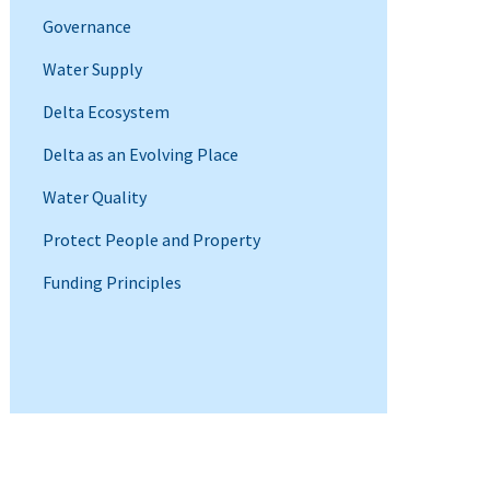
Governance
Water Supply
Delta Ecosystem
Delta as an Evolving Place
Water Quality
Protect People and Property
Funding Principles