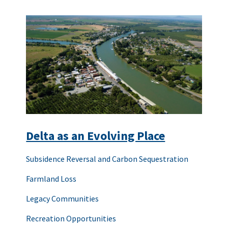
Delta as an Evolving Place
Subsidence Reversal and Carbon Sequestration
Farmland Loss
Legacy Communities
Recreation Opportunities