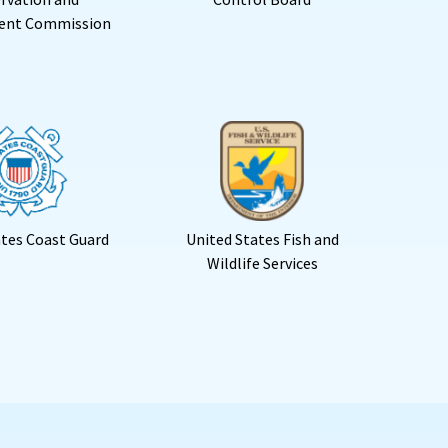
ent Commission
ates Coast Guard
United States Fish and
Wildlife Services