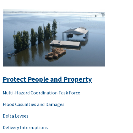
Protect People and Property
Multi-Hazard Coordination Task Force
Flood Casualties and Damages
Delta Levees
Delivery Interruptions