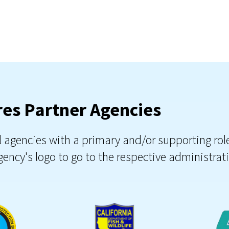
es Partner Agencies
al agencies with a primary and/or supporting ro
ency's logo to go to the respective administra