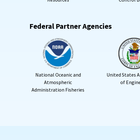
Federal Partner Agencies
National Oceanic and
United States 
Atmospheric
of Engin
Administration Fisheries