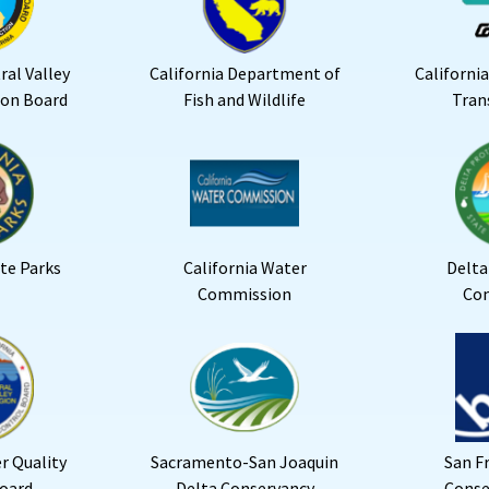
ral Valley
California Department of
Californi
ion Board
Fish and Wildlife
Tran
ate Parks
California Water
Delta
Commission
Co
r Quality
Sacramento-San Joaquin
San F
oard
Delta Conservancy
Conse