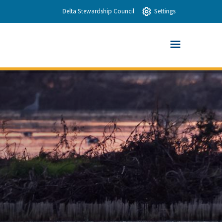
Delta Stewardship Council
Settings