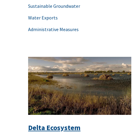
Sustainable Groundwater
Water Exports
Administrative Measures
Delta Ecosystem