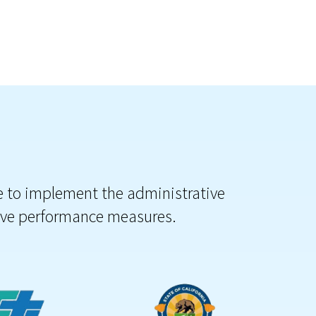
le to implement the administrative
tive performance measures.