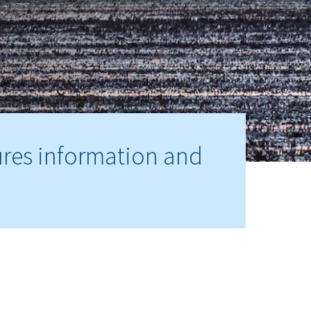
ures information and