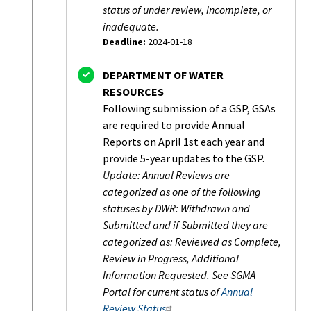
status of under review, incomplete, or
inadequate.
Deadline:
2024-01-18
Status:
Completed
DEPARTMENT OF WATER
RESOURCES
Following submission of a GSP, GSAs
are required to provide Annual
Reports on April 1st each year and
provide 5-year updates to the GSP.
Update: Annual Reviews are
categorized as one of the following
statuses by DWR: Withdrawn and
Submitted and if Submitted they are
categorized as: Reviewed as Complete,
Review in Progress, Additional
Information Requested. See SGMA
Portal for current status of
Annual
Review Status
.