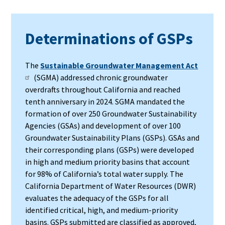
Determinations of GSPs
The
Sustainable Groundwater Management Act
(SGMA) addressed chronic groundwater
overdrafts throughout California and reached
tenth anniversary in 2024. SGMA mandated the
formation of over 250 Groundwater Sustainability
Agencies (GSAs) and development of over 100
Groundwater Sustainability Plans (GSPs). GSAs and
their corresponding plans (GSPs) were developed
in high and medium priority basins that account
for 98% of California’s total water supply. The
California Department of Water Resources (DWR)
evaluates the adequacy of the GSPs for all
identified critical, high, and medium-priority
basins. GSPs submitted are classified as approved,