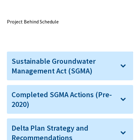
Project Behind Schedule
Expand All
Sustainable Groundwater
Management Act (SGMA)
Completed SGMA Actions (Pre-
2020)
Delta Plan Strategy and
Recommendations