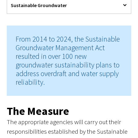
Sustainable Groundwater
From 2014 to 2024, the Sustainable
Groundwater Management Act
resulted in over 100 new
groundwater sustainability plans to
address overdraft and water supply
reliability.
The Measure
The appropriate agencies will carry out their
responsibilities established by the Sustainable