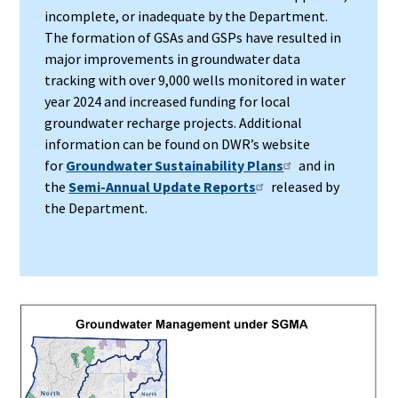
incomplete, or inadequate by the Department.
The formation of GSAs and GSPs have resulted in
major improvements in groundwater data
tracking with over 9,000 wells monitored in water
year 2024 and increased funding for local
groundwater recharge projects. Additional
information can be found on DWR’s website
for
Groundwater Sustainability Plans
and in
the
Semi-Annual Update Reports
released by
the Department.