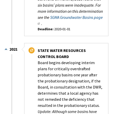
six basins’ plans were inadequate. For
more information on this determination
see the
SGMA Groundwater Basins page
.
Deadline:
2020-01-01
Status:
Completed
2021
STATE WATER RESOURCES
CONTROL BOARD
Board begins developing interim
plans for critically overdrafted
probationary basins one year after
the probationary designation, if the
Board, in consultation with the DWR,
determines that a local agency has
not remedied the deficiency that
resulted in the probationary status.
Update: Although some basins have