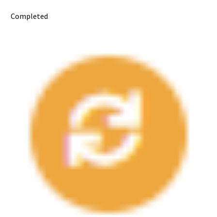
Completed