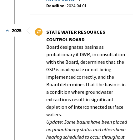
Deadline:
2024-04-01
Status:
Completed
2025
STATE WATER RESOURCES
CONTROL BOARD
Board designates basins as
probationary if DWR, in consultation
with the Board, determines that the
GSP is inadequate or not being
implemented correctly, and the
Board determines that the basin is in
a condition where groundwater
extractions result in significant
depletion of interconnected surface
waters.
Update: Some basins have been placed
on probationary status and others have
hearing scheduled to occur throughout