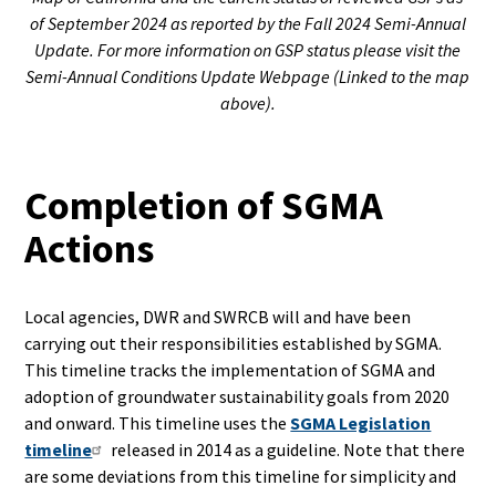
of September 2024 as reported by the Fall 2024 Semi-Annual
Update. For more information on GSP status please visit the
Semi-Annual Conditions Update Webpage (Linked to the map
above).
Completion of SGMA
Actions
Local agencies, DWR and SWRCB will and have been
carrying out their responsibilities established by SGMA.
This timeline tracks the implementation of SGMA and
adoption of groundwater sustainability goals from 2020
and onward. This timeline uses the
SGMA Legislation
timeline
released in 2014 as a guideline. Note that there
are some deviations from this timeline for simplicity and