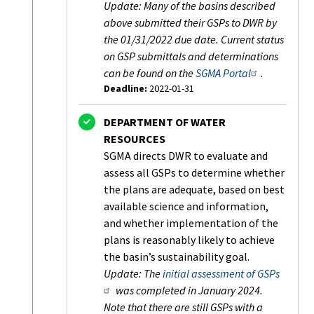
Update: Many of the basins described
above submitted their GSPs to DWR by
the 01/31/2022 due date. Current status
on GSP submittals and determinations
can be found on the
SGMA Portal
.
Deadline:
2022-01-31
Status:
Completed
DEPARTMENT OF WATER
RESOURCES
SGMA directs DWR to evaluate and
assess all GSPs to determine whether
the plans are adequate, based on best
available science and information,
and whether implementation of the
plans is reasonably likely to achieve
the basin’s sustainability goal.
Update: The
initial assessment of GSPs
was completed in January 2024.
Note that there are still GSPs with a