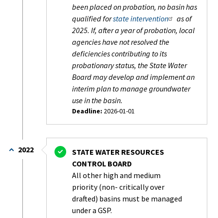
been placed on probation, no basin has
qualified for
state intervention
as of
2025. If, after a year of probation, local
agencies have not resolved the
deficiencies contributing to its
probationary status, the State Water
Board may develop and implement an
interim plan to manage groundwater
use in the basin.
Deadline:
2026-01-01
Status:
In
Progress
2022
STATE WATER RESOURCES
-
CONTROL BOARD
On
All other high and medium
Schedule
priority (non- critically over
drafted) basins must be managed
under a GSP.