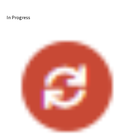
In Progress