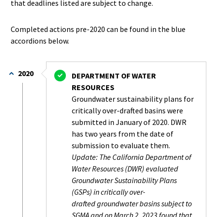
that deadlines listed are subject to change.
Completed actions pre-2020 can be found in the blue
accordions below.
2020
DEPARTMENT OF WATER
RESOURCES
Groundwater sustainability plans for
critically over-drafted basins were
submitted in January of 2020. DWR
has two years from the date of
submission to evaluate them.
Update: The California Department of
Water Resources (DWR) evaluated
Groundwater Sustainability Plans
(GSPs) in critically over-
drafted groundwater basins subject to
SGMA and on March 2, 2023 found that