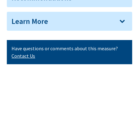
Learn More
Have questions or comments about this measure?
Contact Us