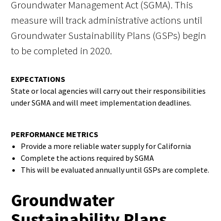
Groundwater Management Act (SGMA). This
measure will track administrative actions until
Groundwater Sustainability Plans (GSPs) begin
to be completed in 2020.
EXPECTATIONS
State or local agencies will carry out their responsibilities
under SGMA and will meet implementation deadlines.
PERFORMANCE METRICS
Provide a more reliable water supply for California
Complete the actions required by SGMA
This will be evaluated annually until GSPs are complete.
Groundwater
Sustainability Plans