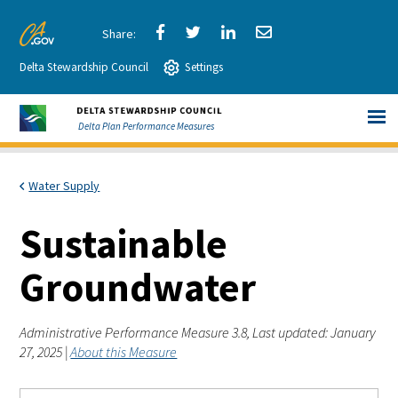
Skip
to
Share
Share
Share
Share
CA.gov
Main
Delta Stewardship Council
via
Settings
via
via
via
Content
Facebook
Twitter
LinkedIn
Email
Delta Plan Performance Measures
Water Supply
Sustainable
Groundwater
Administrative Performance Measure 3.8, Last updated: January
27, 2025 |
About this Measure