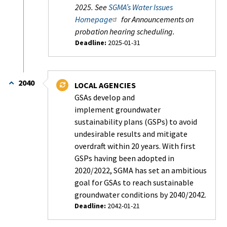
2025. See
SGMA’s Water Issues
Homepage
for Announcements on
probation hearing scheduling.
Deadline:
2025-01-31
Status:
In
Progress
2040
LOCAL AGENCIES
-
GSAs develop and
On
implement groundwater
Schedule
sustainability plans (GSPs) to avoid
undesirable results and mitigate
overdraft within 20 years. With first
GSPs having been adopted in
2020/2022, SGMA has set an ambitious
goal for GSAs to reach sustainable
groundwater conditions by 2040/2042.
Deadline:
2042-01-21
Status: