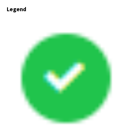
In
Legend
Progress
-
On
Schedule