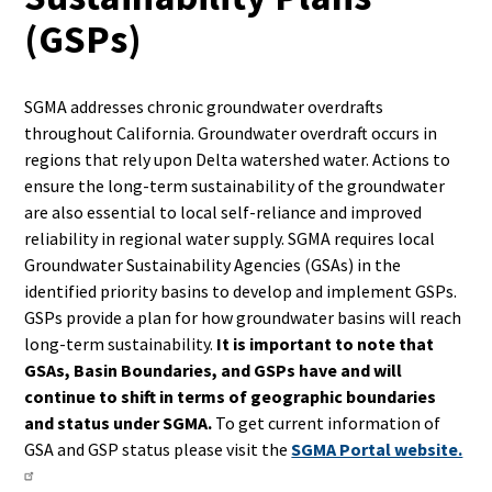
(GSPs)
SGMA addresses chronic groundwater overdrafts
throughout California. Groundwater overdraft occurs in
regions that rely upon Delta watershed water. Actions to
ensure the long-term sustainability of the groundwater
are also essential to local self-reliance and improved
reliability in regional water supply. SGMA requires local
Groundwater Sustainability Agencies (GSAs) in the
identified priority basins to develop and implement GSPs.
GSPs provide a plan for how groundwater basins will reach
long-term sustainability.
It is important to note that
GSAs, Basin Boundaries, and GSPs have and will
continue to shift in terms of geographic boundaries
and status under SGMA.
To get current information of
GSA and GSP status please visit the
SGMA Portal website.