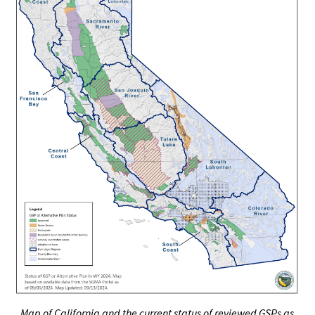
Map of California and the current status of reviewed GSPs as