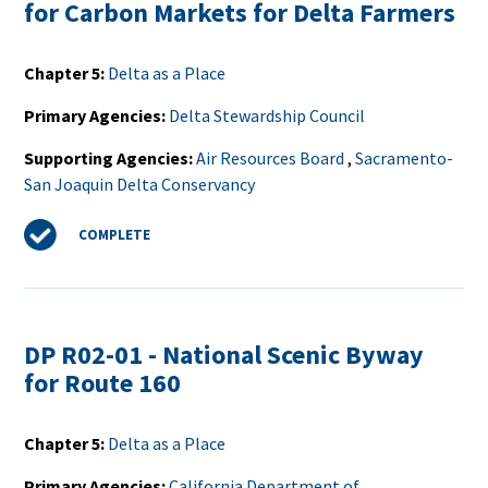
for Carbon Markets for Delta Farmers
Chapter 5
Delta as a Place
Primary Agencies
Delta Stewardship Council
Supporting Agencies
Air Resources Board
,
Sacramento-
San Joaquin Delta Conservancy
Status
COMPLETE
DP R02-01 - National Scenic Byway
for Route 160
Chapter 5
Delta as a Place
Primary Agencies
California Department of