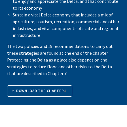
to enjoy and appreciate the Delta, and that contribute
to its economy
Sustain a vital Delta economy that includes a mix of
agriculture, tourism, recreation, commercial and other
industries, and vital components of state and regional
infrastructure
The two policies and 19 recommendations to carry out
these strategies are found at the end of the chapter.
Protecting the Delta as a place also depends on the
strategies to reduce flood and other risks to the Delta
that are described in Chapter 7.
DOWNLOAD THE CHAPTER