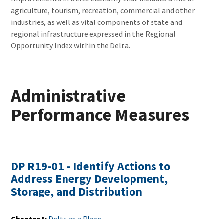
agriculture, tourism, recreation, commercial and other
industries, as well as vital components of state and
regional infrastructure expressed in the Regional
Opportunity Index within the Delta.
Administrative
Performance Measures
DP R19-01 - Identify Actions to
Address Energy Development,
Storage, and Distribution
Chapter 5
Delta as a Place