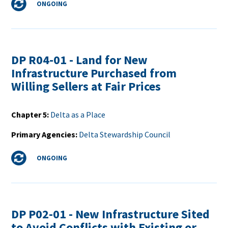
Status
ONGOING
DP R04-01 - Land for New
Infrastructure Purchased from
Willing Sellers at Fair Prices
Chapter 5
Delta as a Place
Primary Agencies
Delta Stewardship Council
Status
ONGOING
DP P02-01 - New Infrastructure Sited
to Avoid Conflicts with Existing or