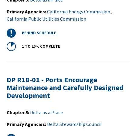
Primary Agencies
California Energy Commission
,
California Public Utilities Commission
Status
BEHIND SCHEDULE
Percent
1 TO 25%
COMPLETE
Complete
DP R18-01 - Ports Encourage
Maintenance and Carefully Designed
Development
Chapter 5
Delta as a Place
Primary Agencies
Delta Stewardship Council