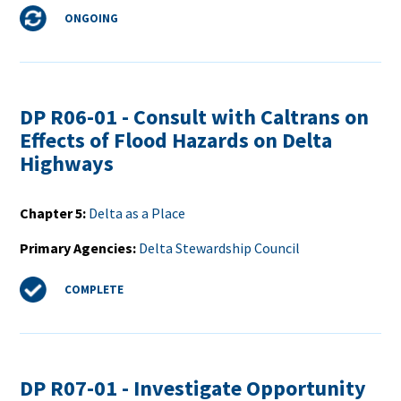
Status
ONGOING
DP R06-01 - Consult with Caltrans on
Effects of Flood Hazards on Delta
Highways
Chapter 5
Delta as a Place
Primary Agencies
Delta Stewardship Council
Status
COMPLETE
DP R07-01 - Investigate Opportunity