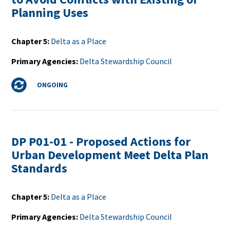
Planning Uses
Chapter 5
Delta as a Place
Primary Agencies
Delta Stewardship Council
Status
ONGOING
DP P01-01 - Proposed Actions for
Urban Development Meet Delta Plan
Standards
Chapter 5
Delta as a Place
Primary Agencies
Delta Stewardship Council