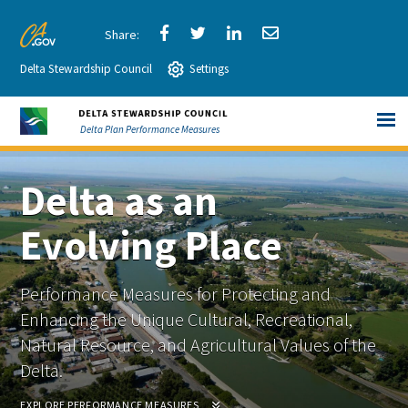
Skip
to
Share
Share
Share
Share
CA.gov
Main
Delta Stewardship Council
via
Settings
via
via
via
Content
Facebook
Twitter
LinkedIn
Email
Delta Plan Performance Measures
Delta as an
Evolving Place
Performance Measures for Protecting and
Enhancing the Unique Cultural, Recreational,
Natural Resource, and Agricultural Values of the
Delta.
EXPLORE PERFORMANCE MEASURES