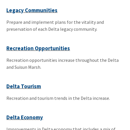
Legacy Communities
Prepare and implement plans for the vitality and
preservation of each Delta legacy community.
Recreation Opportunities
Recreation opportunities increase throughout the Delta
and Suisun Marsh.
Delta Tourism
Recreation and tourism trends in the Delta increase.
Delta Economy
Improvements in Delta economy that includes a mix of