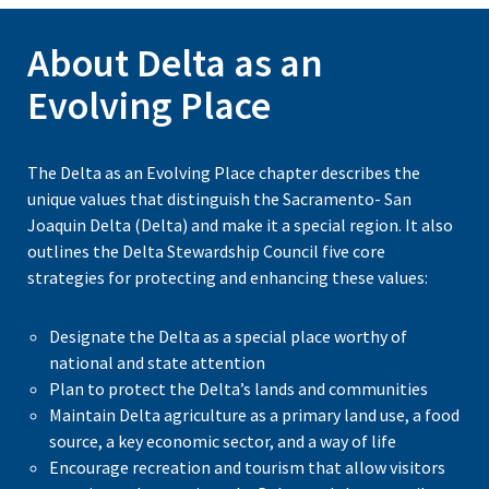
About Delta as an
Evolving Place
The Delta as an Evolving Place chapter describes the
unique values that distinguish the Sacramento- San
Joaquin Delta (Delta) and make it a special region. It also
outlines the Delta Stewardship Council five core
strategies for protecting and enhancing these values:
Designate the Delta as a special place worthy of
national and state attention
Plan to protect the Delta’s lands and communities
Maintain Delta agriculture as a primary land use, a food
source, a key economic sector, and a way of life
Encourage recreation and tourism that allow visitors