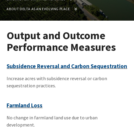
ABOUT DELTA AS AN EVOLVING PLACE
Output and Outcome
Performance Measures
Subsidence Reversal and Carbon Sequestration
Increase acres with subsidence reversal or carbon
sequestration practices.
Farmland Loss
No change in farmland land use due to urban
development.