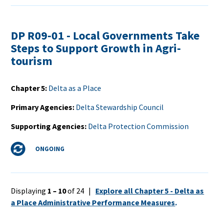
DP R09-01 - Local Governments Take
Steps to Support Growth in Agri-
tourism
Chapter 5
Delta as a Place
Primary Agencies
Delta Stewardship Council
Supporting Agencies
Delta Protection Commission
Status
ONGOING
Displaying
1 – 10
of 24 |
Explore all Chapter 5 - Delta as
a Place Administrative Performance Measures
.