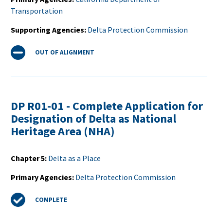
Transportation
Supporting Agencies
Delta Protection Commission
Status
OUT OF ALIGNMENT
DP R01-01 - Complete Application for
Designation of Delta as National
Heritage Area (NHA)
Chapter 5
Delta as a Place
Primary Agencies
Delta Protection Commission
Status
COMPLETE