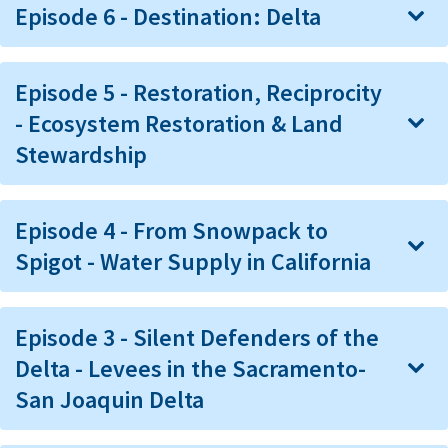
Episode 6 - Destination: Delta
Episode 5 - Restoration, Reciprocity
- Ecosystem Restoration & Land
Stewardship
Episode 4 - From Snowpack to
Spigot - Water Supply in California
Episode 3 - Silent Defenders of the
Delta - Levees in the Sacramento-
San Joaquin Delta