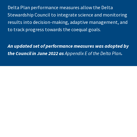
Delta Plan
performance measures
allow the Delta
Stewardship Council to integrate science and monitoring
results into decision-making, adaptive management, and
to track progress towards the coequal goals.
An updated set of performance measures was adopted by
the Council in June 2022 as
Appendix E of the Delta Plan
.