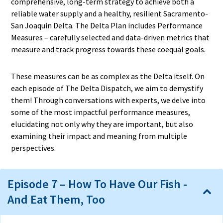
comprehensive, long-term strategy to achieve both a
reliable water supply and a healthy, resilient Sacramento-
San Joaquin Delta. The Delta Plan includes Performance
Measures – carefully selected and data-driven metrics that
measure and track progress towards these coequal goals.
These measures can be as complex as the Delta itself. On
each episode of The Delta Dispatch, we aim to demystify
them! Through conversations with experts, we delve into
some of the most impactful performance measures,
elucidating not only why they are important, but also
examining their impact and meaning from multiple
perspectives.
Episode 7 – How To Have Our Fish -
And Eat Them, Too