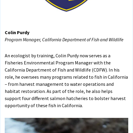
Colin Purdy
Program Manager, California Department of Fish and Wildlife
An ecologist by training, Colin Purdy now serves as a
Fisheries Environmental Program Manager with the
California Department of Fish and Wildlife (CDFW). In his
role, he oversees many programs related to fish in California
– from harvest management to water operations and
habitat restoration. As part of the role, he also helps
support four different salmon hatcheries to bolster harvest
opportunity of these fish in California.