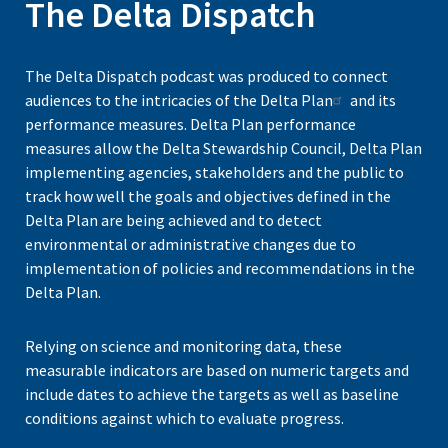
The Delta Dispatch
The Delta Dispatch podcast was produced to connect
audiences to the intricacies of the
Delta Plan
and its
performance measures. Delta Plan performance
measures allow the Delta Stewardship Council, Delta Plan
implementing agencies, stakeholders and the public to
track how well the goals and objectives defined in the
Delta Plan are being achieved and to detect
environmental or administrative changes due to
implementation of policies and recommendations in the
Delta Plan.
Relying on science and monitoring data, these
measurable indicators are based on numeric targets and
include dates to achieve the targets as well as baseline
conditions against which to evaluate progress.