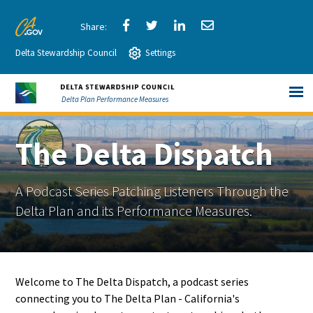
Skip
to
Share
Share
Share
Share
CA.gov
Main
Delta Stewardship Council
via
Settings
via
via
via
Content
Facebook
Twitter
LinkedIn
Email
Delta Plan Performance Measures
The Delta Dispatch
A Podcast Series Patching Listeners Through the
Delta Plan and its Performance Measures.
Welcome to The Delta Dispatch, a podcast series
connecting you to The Delta Plan - California's