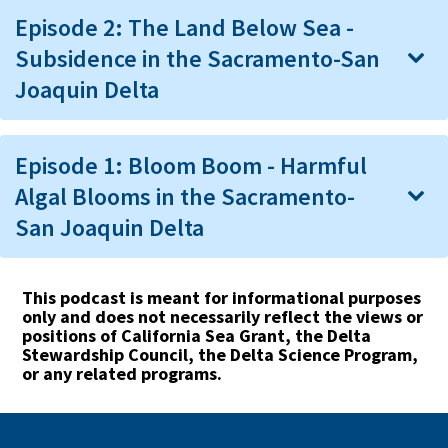
Episode 2: The Land Below Sea -
Subsidence in the Sacramento-San
Joaquin Delta
Episode 1: Bloom Boom - Harmful
Algal Blooms in the Sacramento-
San Joaquin Delta
This podcast is meant for informational purposes
only and does not necessarily reflect the views or
positions of California Sea Grant, the Delta
Stewardship Council, the Delta Science Program,
or any related programs.