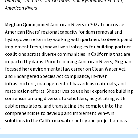
Director, California Dam Removal and Hydropower Reform,
American Rivers
Meghan Quinn joined American Rivers in 2022 to increase
American Rivers’ regional capacity for dam removal and
hydropower reform by working with partners to develop and
implement fresh, innovative strategies for building partner
coalitions across diverse communities in California that are
impacted by dams. Prior to joining American Rivers, Meghan
focused her environmental law career on Clean Water Act
and Endangered Species Act compliance, in-river
infrastructure, management of hazardous materials, and
restoration efforts. She strives to use her experience building
consensus among diverse stakeholders, negotiating with
public regulators, and translating the complex into the
comprehendible to develop and implement win-win
solutions in the California water policy and project arenas.