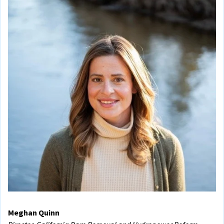
Meghan Quinn