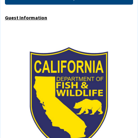
Guest Information