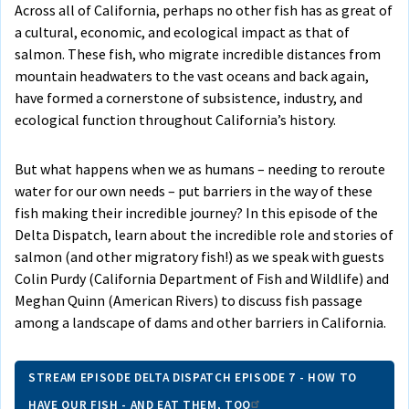
Across all of California, perhaps no other fish has as great of
a cultural, economic, and ecological impact as that of
salmon. These fish, who migrate incredible distances from
mountain headwaters to the vast oceans and back again,
have formed a cornerstone of subsistence, industry, and
ecological function throughout California’s history.
But what happens when we as humans – needing to reroute
water for our own needs – put barriers in the way of these
fish making their incredible journey? In this episode of the
Delta Dispatch, learn about the incredible role and stories of
salmon (and other migratory fish!) as we speak with guests
Colin Purdy (California Department of Fish and Wildlife) and
Meghan Quinn (American Rivers) to discuss fish passage
among a landscape of dams and other barriers in California.
STREAM EPISODE DELTA DISPATCH EPISODE 7 - HOW TO
HAVE OUR FISH - AND EAT THEM, TOO