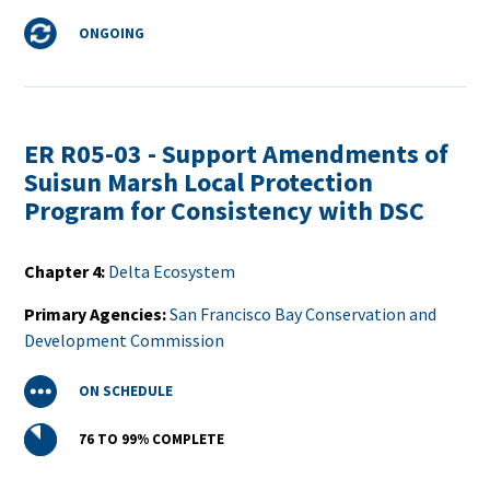
Status
ONGOING
ER R05-03 - Support Amendments of
Suisun Marsh Local Protection
Program for Consistency with DSC
Chapter 4
Delta Ecosystem
Primary Agencies
San Francisco Bay Conservation and
Development Commission
Status
ON SCHEDULE
Percent
76 TO 99%
COMPLETE
Complete