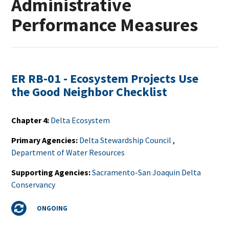
Administrative
Performance Measures
ER RB-01 - Ecosystem Projects Use
the Good Neighbor Checklist
Chapter 4
Delta Ecosystem
Primary Agencies
Delta Stewardship Council
,
Department of Water Resources
Supporting Agencies
Sacramento-San Joaquin Delta
Conservancy
Status
ONGOING