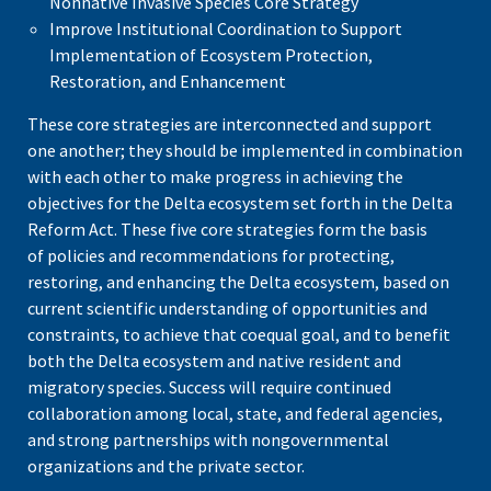
Nonnative Invasive Species Core Strategy
Improve Institutional Coordination to Support
Implementation of Ecosystem Protection,
Restoration, and Enhancement
These core strategies are interconnected and support
one another; they should be implemented in combination
with each other to make progress in achieving the
objectives for the Delta ecosystem set forth in the Delta
Reform Act. These five core strategies form the basis
of
policies and recommendations for protecting,
restoring, and enhancing the Delta ecosystem, based on
current scientific understanding of opportunities and
constraints, to achieve that coequal goal, and to benefit
both the Delta ecosystem and native resident and
migratory species. Success will require continued
collaboration among local, state, and federal agencies,
and strong partnerships with nongovernmental
organizations and the private sector.