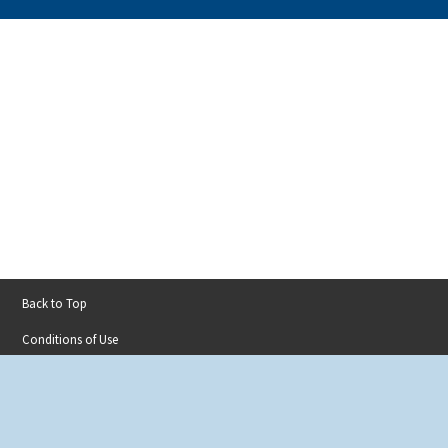
Back to Top
Footer
Conditions of Use
menu
Privacy Policy
Accessibility
Contact