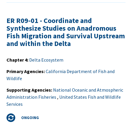
ER R09-01 - Coordinate and
Synthesize Studies on Anadromous
Fish Migration and Survival Upstream
and within the Delta
Chapter 4
Delta Ecosystem
Primary Agencies
California Department of Fish and
Wildlife
Supporting Agencies
National Oceanic and Atmospheric
Administration Fisheries
,
United States Fish and Wildlife
Services
Status
ONGOING