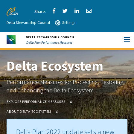
Skip
to
Share
Share
Share
Share
CA.gov
Main
Delta Stewardship Council
via
Settings
via
via
via
Content
Facebook
Twitter
LinkedIn
Email
Delta Plan Performance Measures
Delta Ecosystem
Performance Measures for Protecting, Restoring,
and Enhancing the Delta Ecosystem.
EXPLORE PERFORMANCE MEASURES
ABOUT DELTA ECOSYSTEM
Delta Plan 2022 update sets a new