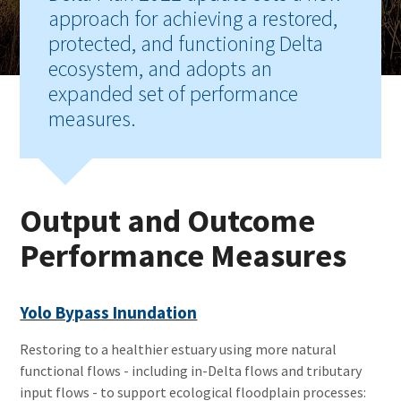
approach for achieving a restored,
protected, and functioning Delta
ecosystem, and adopts an
expanded set of performance
measures.
Output and Outcome
Performance Measures
Yolo Bypass Inundation
Restoring to a healthier estuary using more natural
functional flows - including in-Delta flows and tributary
input flows - to support ecological floodplain processes: