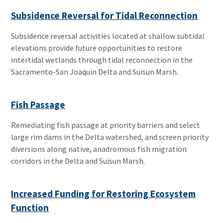
Subsidence Reversal for Tidal Reconnection
Subsidence reversal activities located at shallow subtidal
elevations provide future opportunities to restore
intertidal wetlands through tidal reconnection in the
Sacramento-San Joaquin Delta and Suisun Marsh.
Fish Passage
Remediating fish passage at priority barriers and select
large rim dams in the Delta watershed, and screen priority
diversions along native, anadromous fish migration
corridors in the Delta and Suisun Marsh.
Increased Funding for Restoring Ecosystem
Function