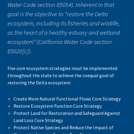
Water Code section 85054). Inherent in that
goal is the objective to “restore the Delta
ecosystem, including its fisheries and wildlife,
as the heart of a healthy estuary and wetland
ecosystem” (California Water Code section
85020[c]).
Five core ecosystem strategies must be implemented
throughout the state to achieve the coequal goal of
restoring the Delta ecosystem:
Create More Natural Functional Flows Core Strategy
Restore Ecosystem Function Core Strategy
Protect Land for Restoration and Safeguard Against
Land Loss Core Strategy
Protect Native Species and Reduce the Impact of