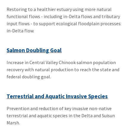
Restoring to a healthier estuary using more natural
functional flows - including in-Delta flows and tributary
input flows - to support ecological floodplain processes:
in-Delta flow.
Salmon Doubling Goal
Increase in Central Valley Chinook salmon population
recovery with natural production to reach the state and
federal doubling goal.
Terrestrial and Aquatic Invasive Species
Prevention and reduction of key invasive non-native
terrestrial and aquatic species in the Delta and Suisun
Marsh.