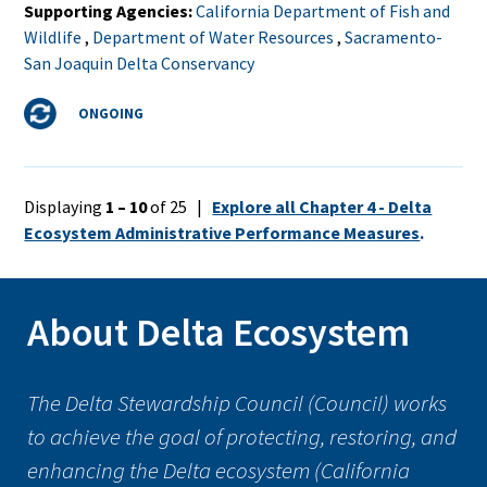
Supporting Agencies
California Department of Fish and
Wildlife
,
Department of Water Resources
,
Sacramento-
San Joaquin Delta Conservancy
Status
ONGOING
Displaying
1 – 10
of 25 |
Explore all Chapter 4 - Delta
Ecosystem Administrative Performance Measures
.
About Delta Ecosystem
The Delta Stewardship Council (Council) works
to achieve the goal of protecting, restoring, and
enhancing the Delta ecosystem (California