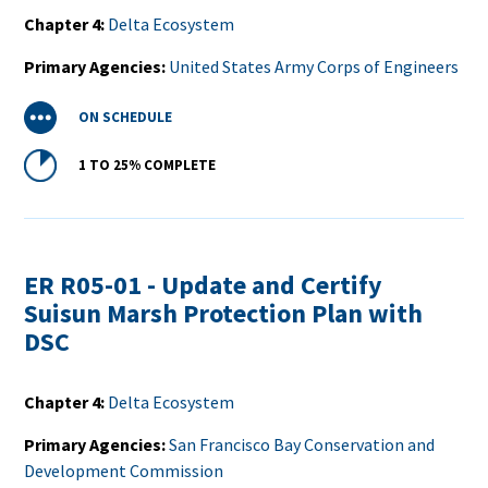
Chapter 4
Delta Ecosystem
Primary Agencies
United States Army Corps of Engineers
Status
ON SCHEDULE
Percent
1 TO 25%
COMPLETE
Complete
ER R05-01 - Update and Certify
Suisun Marsh Protection Plan with
DSC
Chapter 4
Delta Ecosystem
Primary Agencies
San Francisco Bay Conservation and
Development Commission