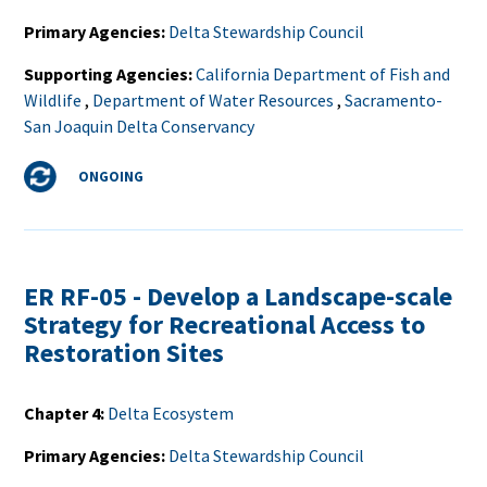
Primary Agencies
Delta Stewardship Council
Supporting Agencies
California Department of Fish and
Wildlife
,
Department of Water Resources
,
Sacramento-
San Joaquin Delta Conservancy
Status
ONGOING
ER RF-05 - Develop a Landscape-scale
Strategy for Recreational Access to
Restoration Sites
Chapter 4
Delta Ecosystem
Primary Agencies
Delta Stewardship Council