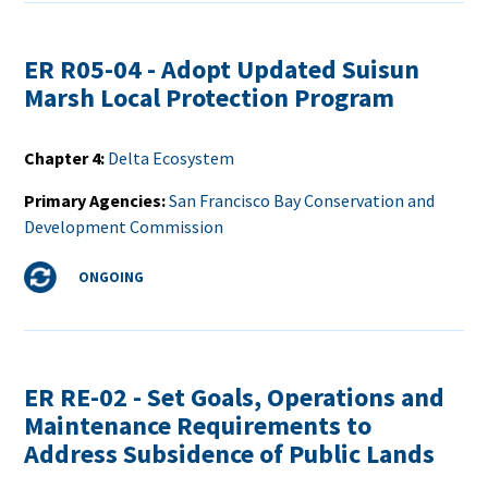
ER R05-04 - Adopt Updated Suisun
Marsh Local Protection Program
Chapter 4
Delta Ecosystem
Primary Agencies
San Francisco Bay Conservation and
Development Commission
Status
ONGOING
ER RE-02 - Set Goals, Operations and
Maintenance Requirements to
Address Subsidence of Public Lands