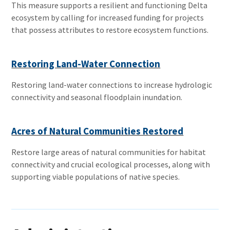
This measure supports a resilient and functioning Delta
ecosystem by calling for increased funding for projects
that possess attributes to restore ecosystem functions.
Restoring Land-Water Connection
Restoring land-water connections to increase hydrologic
connectivity and seasonal floodplain inundation.
Acres of Natural Communities Restored
Restore large areas of natural communities for habitat
connectivity and crucial ecological processes, along with
supporting viable populations of native species.