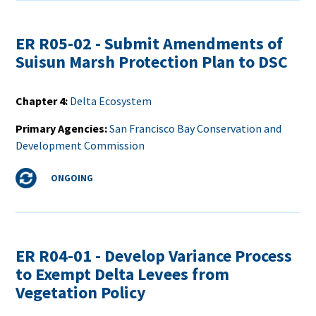
ER R05-02 - Submit Amendments of
Suisun Marsh Protection Plan to DSC
Chapter 4
Delta Ecosystem
Primary Agencies
San Francisco Bay Conservation and
Development Commission
Status
ONGOING
ER R04-01 - Develop Variance Process
to Exempt Delta Levees from
Vegetation Policy