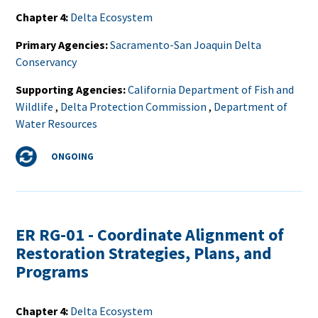
Chapter 4
Delta Ecosystem
Primary Agencies
Sacramento-San Joaquin Delta
Conservancy
Supporting Agencies
California Department of Fish and
Wildlife
,
Delta Protection Commission
,
Department of
Water Resources
Status
ONGOING
ER RG-01 - Coordinate Alignment of
Restoration Strategies, Plans, and
Programs
Chapter 4
Delta Ecosystem