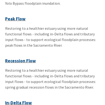
Yolo Bypass floodplain inundation.
Peak Flow
Restoring to a healthier estuary using more natural
functional flows - including in-Delta flows and tributary
input flows - to support ecological floodplain processes:
peak flows in the Sacramento River.
Recession Flow
Restoring to a healthier estuary using more natural
functional flows - including in-Delta flows and tributary
input flows - to support ecological floodplain processes:
spring gradual recession flows in the Sacramento River.
In-Delta Flow