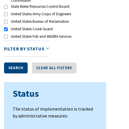
Commission
State Water Resources Control Board
United States Army Corps of Engineers
United States Bureau of Reclamation
United States Coast Guard
United States Fish and Wildlife Services
FILTER BY STATUS
SEARCH
CLEAR ALL FILTERS
Status
The status of implementation is tracked
by administrative measures: