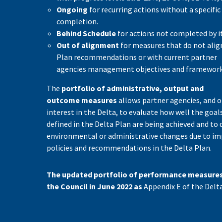
Ongoing
for recurring actions without a specific
completion.
Behind Schedule
for actions not completed by it
Out of alignment
for measures that do not alig
Plan recommendations or with current partner
agencies management objectives and framework
The
portfolio of administrative, output and
outcome measures
allows partner agencies, and o
interest in the Delta, to evaluate how well the goal
defined in the Delta Plan are being achieved and to 
environmental or administrative changes due to i
policies and recommendations in the Delta Plan.
The updated portfolio of performance measure
the Council in June 2022 as
Appendix E of the Delta