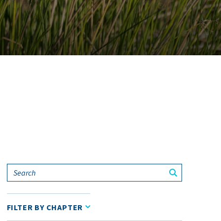
Search
FILTER BY CHAPTER