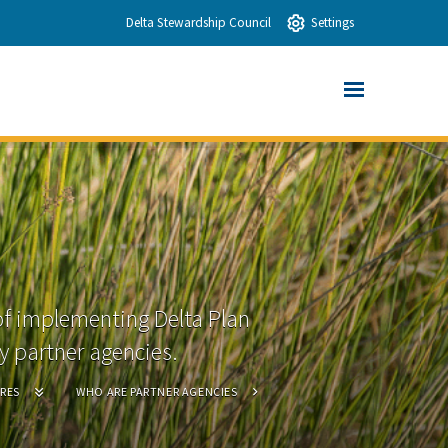
Delta Stewardship Council
Settings
of implementing Delta Plan
 partner agencies.
RES
WHO ARE PARTNER AGENCIES