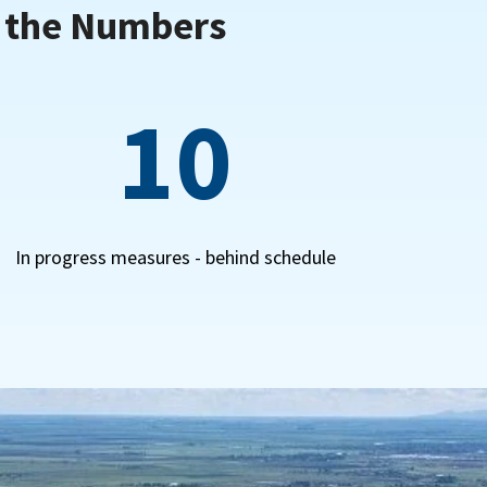
y the Numbers
10
In progress measures - behind schedule