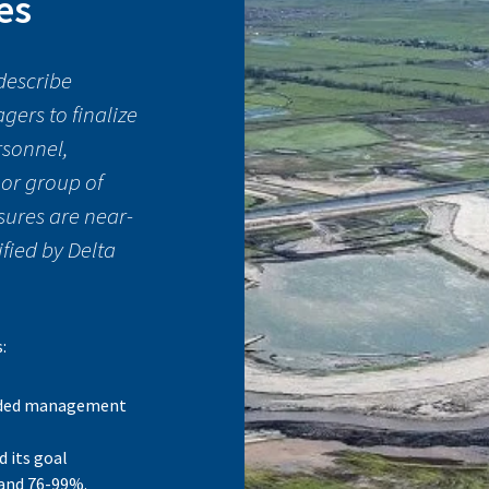
es
describe
ers to finalize
rsonnel,
 or group of
sures are near-
ified by Delta
s:
nded management
d its goal
 and 76-99%.