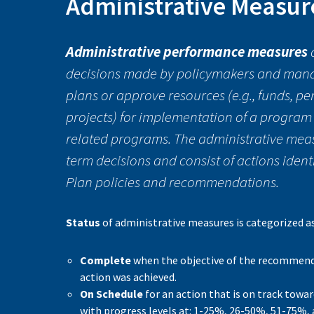
Administrative Measur
Administrative performance measures
decisions made by policymakers and manag
plans or approve resources (e.g., funds, pe
projects) for implementation of a program
related programs. The administrative mea
term decisions and consist of actions ident
Plan policies and recommendations.
Status
of administrative measures is categorized a
Complete
when the objective of the recomme
action was achieved.
On Schedule
for an action that is on track towar
with progress levels at: 1-25%, 26-50%, 51-75%,