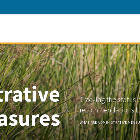
rative
Tracking the status 
asures
recommendations by
WHAT ARE ADMINISTRATIVE MEASU