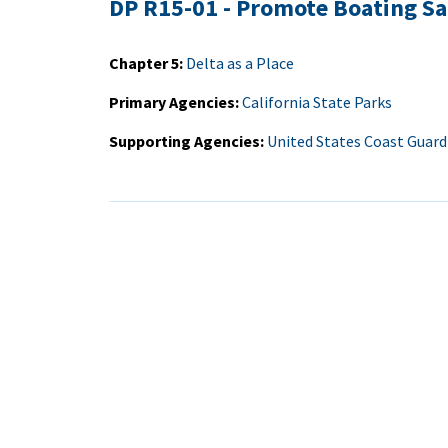
DP R15-01 - Promote Boating Sa
Chapter 5
Delta as a Place
Primary Agencies
California State Parks
Supporting Agencies
United States Coast Guard