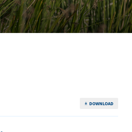
DOWNLOAD