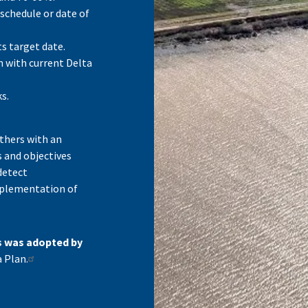
 schedule or date of
s target date.
n with current Delta
s.
thers with an
s and objectives
detect
mplementation of
s was adopted by
 Plan.