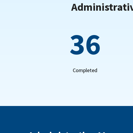
Administrati
36
Completed