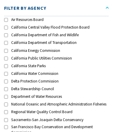
FILTER BY AGENCY
Air Resources Board
California Central Valley Flood Protection Board
California Department of Fish and Wildlife
California Department of Transportation
California Energy Commission
California Public Utilities Commission
California State Parks
California Water Commission
Delta Protection Commission
Delta Stewardship Council
Department of Water Resources
National Oceanic and Atmospheric Administration Fisheries
Regional Water Quality Control Board
Sacramento-San Joaquin Delta Conservancy
San Francisco Bay Conservation and Development