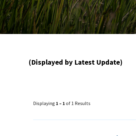
(Displayed by Latest Update)
Displaying
1 – 1
of 1 Results