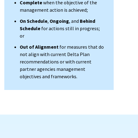
Complete
when the objective of the
management action is achieved;
On Schedule
,
Ongoing
, and
Behind
Schedule
for actions still in progress;
or
Out of Alignment
for measures that do
not align with current Delta Plan
recommendations or with current
partner agencies management
objectives and frameworks.