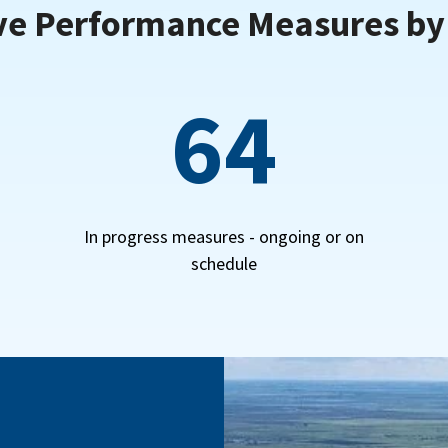
ve Performance Measures b
64
In progress measures - ongoing or on
schedule