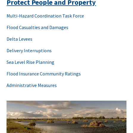
Protect People and Property
Multi-Hazard Coordination Task Force
Flood Casualties and Damages
Delta Levees
Delivery Interruptions
Sea Level Rise Planning
Flood Insurance Community Ratings
Administrative Measures