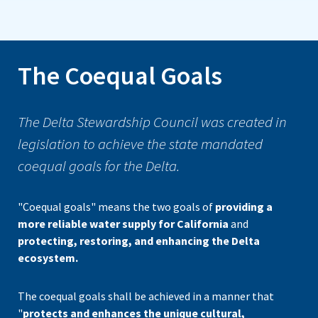
The Coequal Goals
The Delta Stewardship Council was created in
legislation to achieve the state mandated
coequal goals for the Delta.
"Coequal goals" means the two goals of
providing a
more reliable water supply for California
and
protecting, restoring, and enhancing the Delta
ecosystem.
The coequal goals shall be achieved in a manner that
"
protects and enhances the unique cultural,