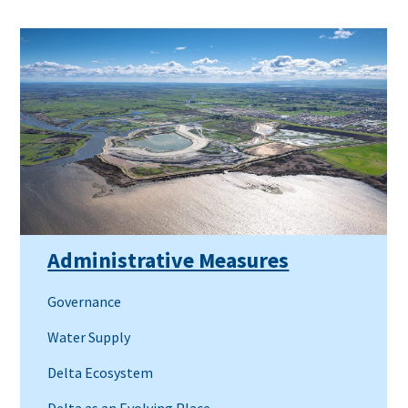
Administrative Measures
Governance
Water Supply
Delta Ecosystem
Delta as an Evolving Place