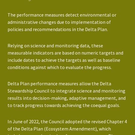
The performance measures detect environmental or
administrative changes due to implementation of
policies and recommendations in the Delta Plan.
Relying on science and monitoring data, these
measurable indicators are based on numeric targets and
include dates to achieve the targets as well as baseline
conditions against which to evaluate the progress.
Delta Plan performance measures allow the Delta
Stewardship Council to integrate science and monitoring
results into decision-making, adaptive management, and
to track progress towards achieving the coequal goals.
In June of 2022, the Council adopted the revised Chapter 4
of the Delta Plan (Ecosystem Amendment), which