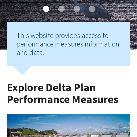
This website provides access to
performance measures information
and data.
Explore Delta Plan
Performance Measures