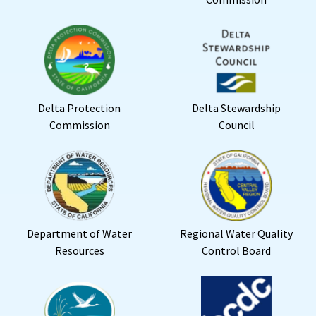
Delta Protection
Delta Stewardship
Commission
Council
Department of Water
Regional Water Quality
Resources
Control Board