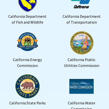
California Department
California Department
of Fish and Wildlife
of Transportation
California Energy
California Public
Commission
Utilities Commission
California State Parks
California Water
Commission