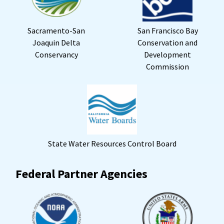
Sacramento-San
San Francisco Bay
Joaquin Delta
Conservation and
Conservancy
Development
Commission
State Water Resources Control Board
Federal Partner Agencies