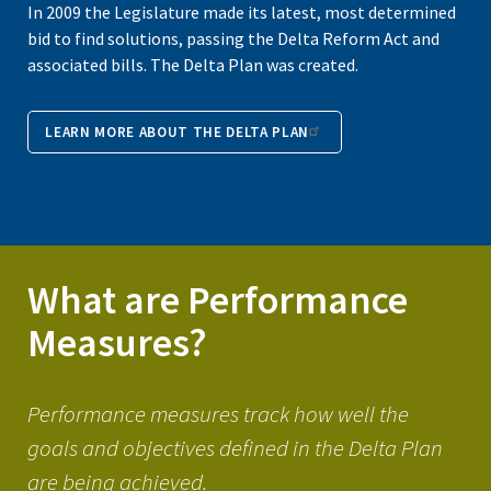
In 2009 the Legislature made its latest, most determined
bid to find solutions, passing the Delta Reform Act and
associated bills. The Delta Plan was created.
LEARN MORE ABOUT THE DELTA PLAN
What are Performance
Measures?
Performance measures track how well the
goals and objectives defined in the Delta Plan
are being achieved.