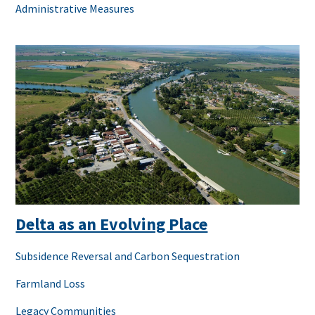
Administrative Measures
Delta as an Evolving Place
Subsidence Reversal and Carbon Sequestration
Farmland Loss
Legacy Communities