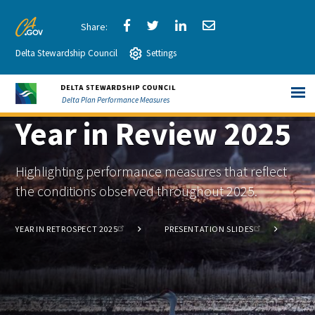
Skip
to
Share
Share
Share
Share
CA.gov
Main
Delta Stewardship Council
via
Settings
via
via
via
Content
Facebook
Twitter
LinkedIn
Email
Delta Plan Performance Measures
Year in Review 2025
Highlighting performance measures that reflect
the conditions observed throughout 2025.
YEAR IN RETROSPECT 2025
PRESENTATION SLIDES