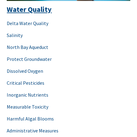
Water Quality
Delta Water Quality
Salinity
North Bay Aqueduct
Protect Groundwater
Dissolved Oxygen
Critical Pesticides
Inorganic Nutrients
Measurable Toxicity
Harmful Algal Blooms
Administrative Measures