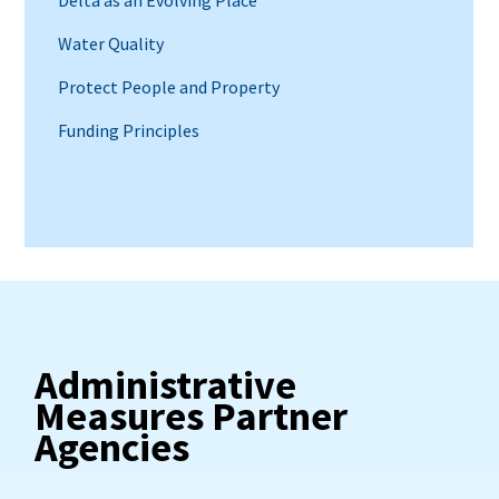
Water Quality
Protect People and Property
Funding Principles
Administrative
Measures Partner
Agencies