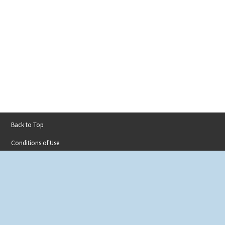
Back to Top
Footer
Conditions of Use
menu
Privacy Policy
Accessibility
Contact
Sitemap