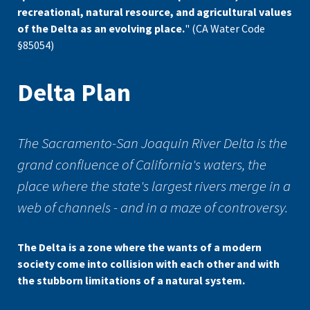
recreational, natural resource, and agricultural values
of the Delta as an evolving place.
" (CA Water Code
§85054)
Delta Plan
The Sacramento-San Joaquin River Delta is the
grand confluence of California's waters, the
place where the state's largest rivers merge in a
web of channels - and in a maze of controversy.
The Delta is a zone where the wants of a modern
society come into collision with each other and with
the stubborn limitations of a natural system.