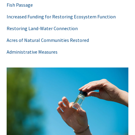
Fish Passage
Increased Funding for Restoring Ecosystem Function
Restoring Land-Water Connection
Acres of Natural Communities Restored
Administrative Measures