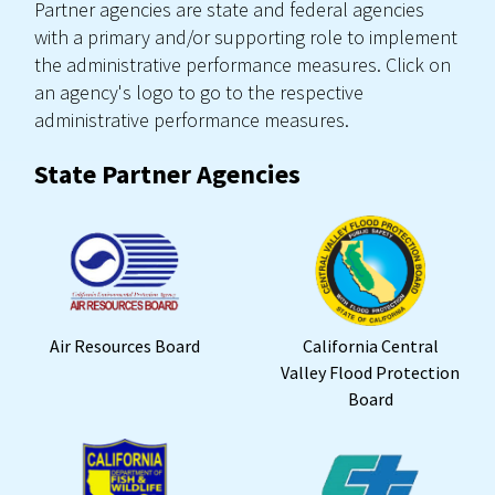
Partner agencies are state and federal agencies
with a primary and/or supporting role to implement
the administrative performance measures. Click on
an agency's logo to go to the respective
administrative performance measures.
State Partner Agencies
Air Resources Board
California Central
Valley Flood Protection
Board