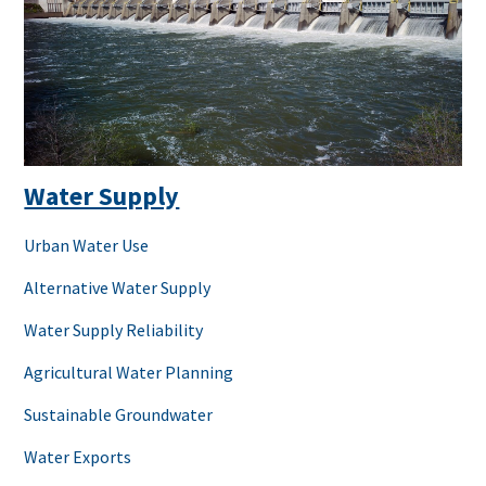
Water Supply
Urban Water Use
Alternative Water Supply
Water Supply Reliability
Agricultural Water Planning
Sustainable Groundwater
Water Exports