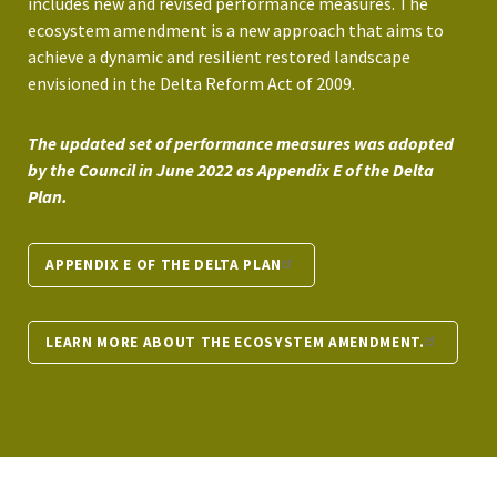
includes new and revised performance measures. The
ecosystem amendment is a new approach that aims to
achieve a dynamic and resilient restored landscape
envisioned in the Delta Reform Act of 2009.
The updated set of performance measures was adopted
by the Council in June 2022 as Appendix E of the Delta
Plan.
APPENDIX E OF THE DELTA PLAN
LEARN MORE ABOUT THE ECOSYSTEM AMENDMENT.