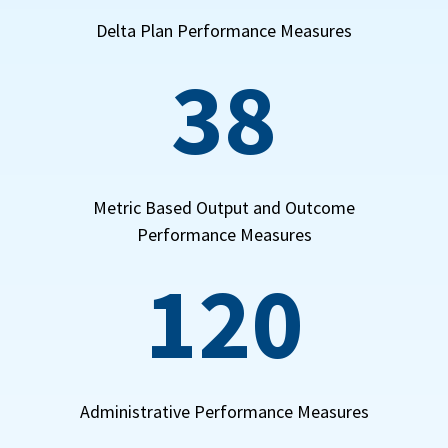
Delta Plan Performance Measures
38
Metric Based Output and Outcome
Performance Measures
120
Administrative Performance Measures