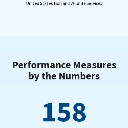
United States Fish and Wildlife Services
Performance Measures
by the Numbers
158