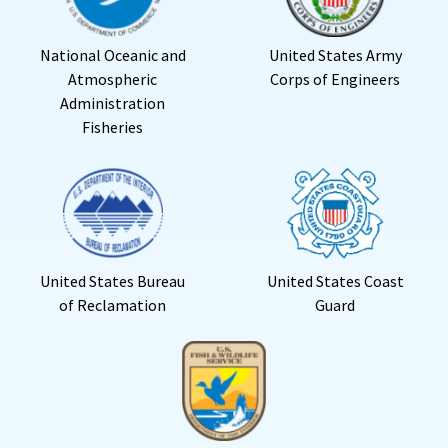
National Oceanic and
United States Army
Atmospheric
Corps of Engineers
Administration
Fisheries
United States Bureau
United States Coast
of Reclamation
Guard