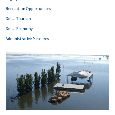
Recreation Opportunities
Delta Tourism
Delta Economy
Administrative Measures