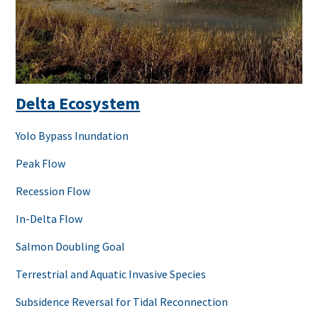
Delta Ecosystem
Yolo Bypass Inundation
Peak Flow
Recession Flow
In-Delta Flow
Salmon Doubling Goal
Terrestrial and Aquatic Invasive Species
Subsidence Reversal for Tidal Reconnection