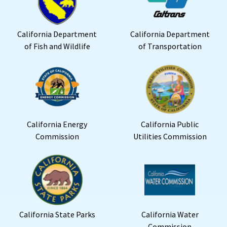
California Department
California Department
of Fish and Wildlife
of Transportation
California Energy
California Public
Commission
Utilities Commission
California State Parks
California Water
Commission