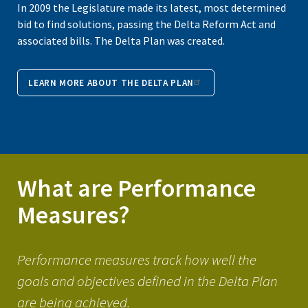
In 2009 the Legislature made its latest, most determined
bid to find solutions, passing the Delta Reform Act and
associated bills. The Delta Plan was created.
LEARN MORE ABOUT THE DELTA PLAN
What are Performance
Measures?
Performance measures track how well the
goals and objectives defined in the Delta Plan
are being achieved.