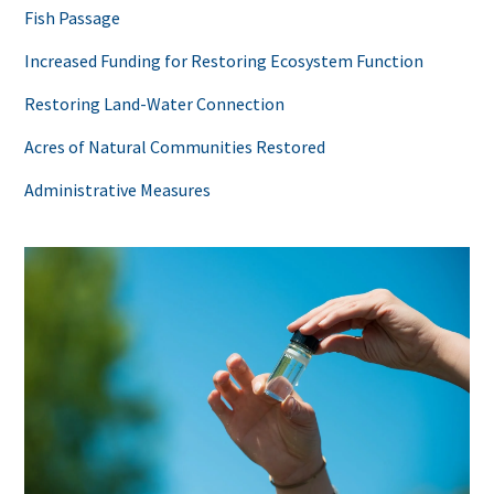
Fish Passage
Increased Funding for Restoring Ecosystem Function
Restoring Land-Water Connection
Acres of Natural Communities Restored
Administrative Measures