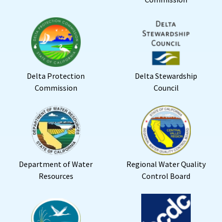
Delta Protection
Delta Stewardship
Commission
Council
Department of Water
Regional Water Quality
Resources
Control Board