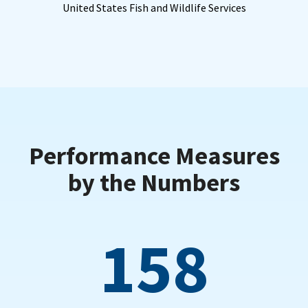
United States Fish and Wildlife Services
Performance Measures
by the Numbers
158