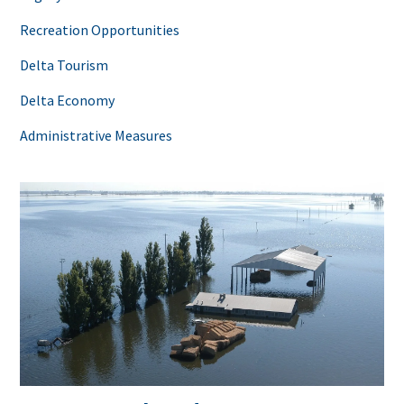
Recreation Opportunities
Delta Tourism
Delta Economy
Administrative Measures