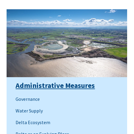
Administrative Measures
Governance
Water Supply
Delta Ecosystem
Delta as an Evolving Place