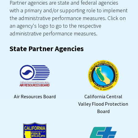
Partner agencies are state and federal agencies
with a primary and/or supporting role to implement
the administrative performance measures. Click on
an agency's logo to go to the respective
administrative performance measures.
State Partner Agencies
Air Resources Board
California Central
Valley Flood Protection
Board