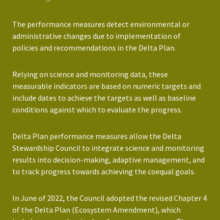
The performance measures detect environmental or
administrative changes due to implementation of
policies and recommendations in the Delta Plan.
Relying on science and monitoring data, these
measurable indicators are based on numeric targets and
include dates to achieve the targets as well as baseline
conditions against which to evaluate the progress.
Delta Plan performance measures allow the Delta
Stewardship Council to integrate science and monitoring
results into decision-making, adaptive management, and
to track progress towards achieving the coequal goals.
In June of 2022, the Council adopted the revised Chapter 4
of the Delta Plan (Ecosystem Amendment), which