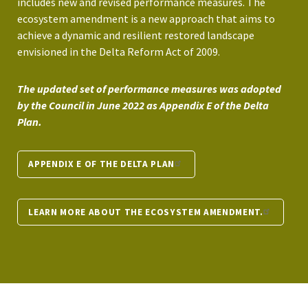
includes new and revised performance measures. The
ecosystem amendment is a new approach that aims to
achieve a dynamic and resilient restored landscape
envisioned in the Delta Reform Act of 2009.
The updated set of performance measures was adopted
by the Council in June 2022 as Appendix E of the Delta
Plan.
APPENDIX E OF THE DELTA PLAN
LEARN MORE ABOUT THE ECOSYSTEM AMENDMENT.