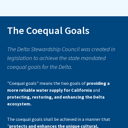
The Coequal Goals
The Delta Stewardship Council was created in
legislation to achieve the state mandated
coequal goals for the Delta.
"Coequal goals" means the two goals of
providing a
more reliable water supply for California
and
protecting, restoring, and enhancing the Delta
ecosystem.
The coequal goals shall be achieved in a manner that
"
protects and enhances the unique cultural,