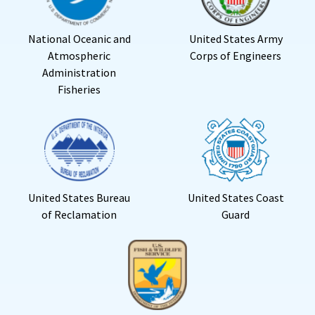
National Oceanic and
United States Army
Atmospheric
Corps of Engineers
Administration
Fisheries
United States Bureau
United States Coast
of Reclamation
Guard