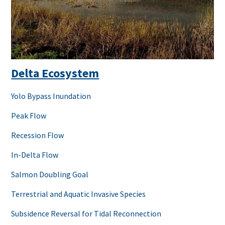
Delta Ecosystem
Yolo Bypass Inundation
Peak Flow
Recession Flow
In-Delta Flow
Salmon Doubling Goal
Terrestrial and Aquatic Invasive Species
Subsidence Reversal for Tidal Reconnection