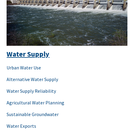
Water Supply
Urban Water Use
Alternative Water Supply
Water Supply Reliability
Agricultural Water Planning
Sustainable Groundwater
Water Exports