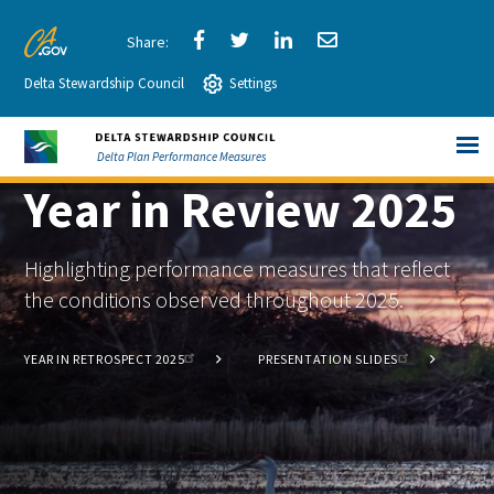
Skip
to
Share
Share
Share
Share
CA.gov
Main
Delta Stewardship Council
via
Settings
via
via
via
Content
Facebook
Twitter
LinkedIn
Email
Delta Plan Performance Measures
Year in Review 2025
Highlighting performance measures that reflect
the conditions observed throughout 2025.
YEAR IN RETROSPECT 2025
PRESENTATION SLIDES