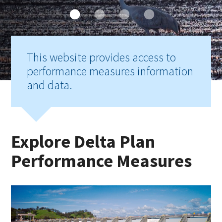
This website provides access to
performance measures information
and data.
Explore Delta Plan
Performance Measures