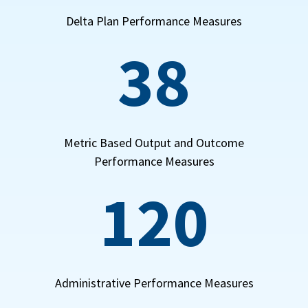
Delta Plan Performance Measures
38
Metric Based Output and Outcome
Performance Measures
120
Administrative Performance Measures