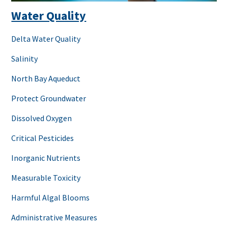
Water Quality
Delta Water Quality
Salinity
North Bay Aqueduct
Protect Groundwater
Dissolved Oxygen
Critical Pesticides
Inorganic Nutrients
Measurable Toxicity
Harmful Algal Blooms
Administrative Measures