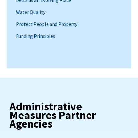
Water Quality
Protect People and Property
Funding Principles
Administrative
Measures Partner
Agencies