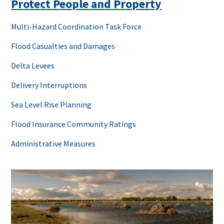
Protect People and Property
Multi-Hazard Coordination Task Force
Flood Casualties and Damages
Delta Levees
Delivery Interruptions
Sea Level Rise Planning
Flood Insurance Community Ratings
Administrative Measures