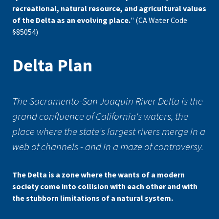
recreational, natural resource, and agricultural values
of the Delta as an evolving place.
" (CA Water Code
§85054)
Delta Plan
The Sacramento-San Joaquin River Delta is the
grand confluence of California's waters, the
place where the state's largest rivers merge in a
web of channels - and in a maze of controversy.
The Delta is a zone where the wants of a modern
society come into collision with each other and with
the stubborn limitations of a natural system.