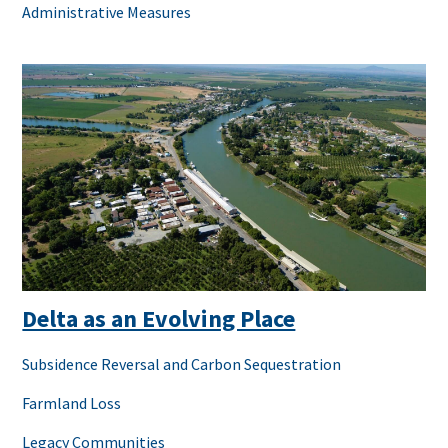
Administrative Measures
Delta as an Evolving Place
Subsidence Reversal and Carbon Sequestration
Farmland Loss
Legacy Communities