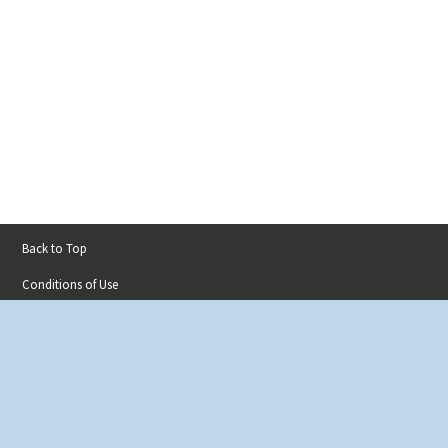
Back to Top
Footer
Conditions of Use
menu
Privacy Policy
Accessibility
Contact
Sitemap