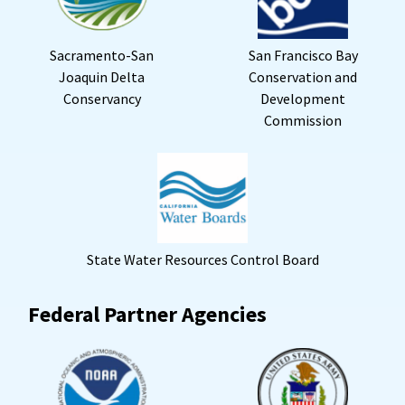
Sacramento-San
San Francisco Bay
Joaquin Delta
Conservation and
Conservancy
Development
Commission
State Water Resources Control Board
Federal Partner Agencies