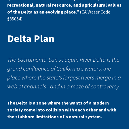
recreational, natural resource, and agricultural values
of the Delta as an evolving place.
" (CA Water Code
§85054)
Delta Plan
The Sacramento-San Joaquin River Delta is the
grand confluence of California's waters, the
place where the state's largest rivers merge in a
web of channels - and in a maze of controversy.
The Delta is a zone where the wants of a modern
society come into collision with each other and with
the stubborn limitations of a natural system.