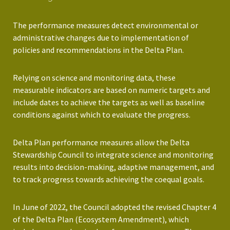
The performance measures detect environmental or
administrative changes due to implementation of
policies and recommendations in the Delta Plan.
Relying on science and monitoring data, these
measurable indicators are based on numeric targets and
include dates to achieve the targets as well as baseline
conditions against which to evaluate the progress.
Delta Plan performance measures allow the Delta
Stewardship Council to integrate science and monitoring
results into decision-making, adaptive management, and
to track progress towards achieving the coequal goals.
In June of 2022, the Council adopted the revised Chapter 4
of the Delta Plan (Ecosystem Amendment), which