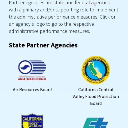
Partner agencies are state and federal agencies
with a primary and/or supporting role to implement
the administrative performance measures. Click on
an agency's logo to go to the respective
administrative performance measures.
State Partner Agencies
Air Resources Board
California Central
Valley Flood Protection
Board