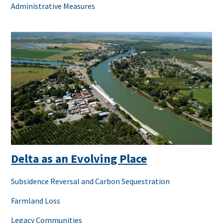
Administrative Measures
Delta as an Evolving Place
Subsidence Reversal and Carbon Sequestration
Farmland Loss
Legacy Communities