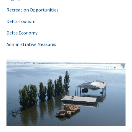
Recreation Opportunities
Delta Tourism
Delta Economy
Administrative Measures