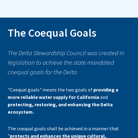
The Coequal Goals
The Delta Stewardship Council was created in
legislation to achieve the state mandated
coequal goals for the Delta.
"Coequal goals" means the two goals of
providing a
more reliable water supply for California
and
protecting, restoring, and enhancing the Delta
ecosystem.
The coequal goals shall be achieved in a manner that
"
protects and enhances the unique cultural,