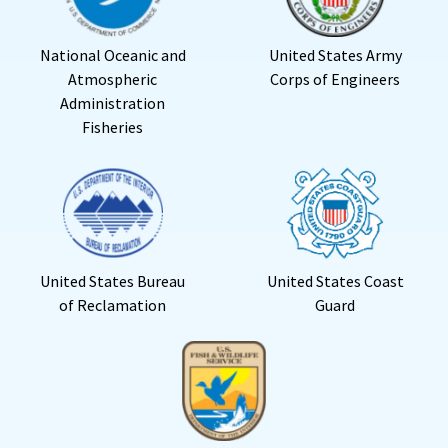
National Oceanic and
United States Army
Atmospheric
Corps of Engineers
Administration
Fisheries
United States Bureau
United States Coast
of Reclamation
Guard