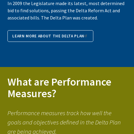
In 2009 the Legislature made its latest, most determined
bid to find solutions, passing the Delta Reform Act and
associated bills. The Delta Plan was created.
LEARN MORE ABOUT THE DELTA PLAN
What are Performance
Measures?
Performance measures track how well the
goals and objectives defined in the Delta Plan
are being achieved.