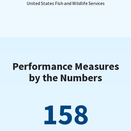
United States Fish and Wildlife Services
Performance Measures
by the Numbers
158