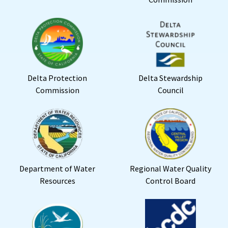
Delta Protection
Delta Stewardship
Commission
Council
Department of Water
Regional Water Quality
Resources
Control Board