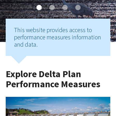
This website provides access to
performance measures information
and data.
Explore Delta Plan
Performance Measures