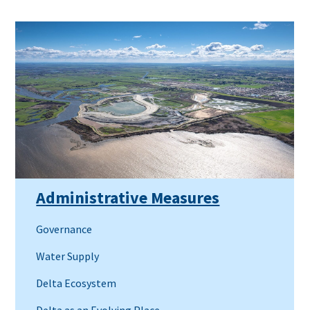
Administrative Measures
Governance
Water Supply
Delta Ecosystem
Delta as an Evolving Place