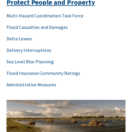
Protect People and Property
Multi-Hazard Coordination Task Force
Flood Casualties and Damages
Delta Levees
Delivery Interruptions
Sea Level Rise Planning
Flood Insurance Community Ratings
Administrative Measures