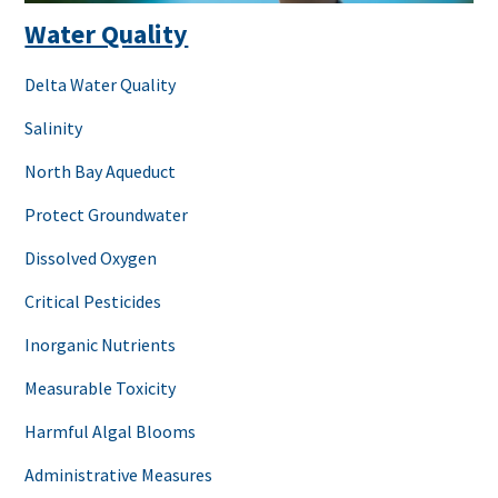
Water Quality
Delta Water Quality
Salinity
North Bay Aqueduct
Protect Groundwater
Dissolved Oxygen
Critical Pesticides
Inorganic Nutrients
Measurable Toxicity
Harmful Algal Blooms
Administrative Measures