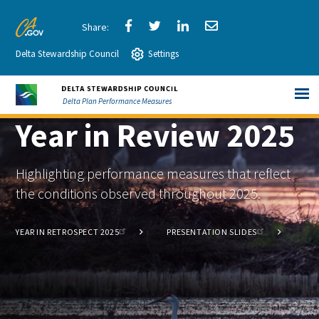
Skip
to
Share
Share
Share
Share
CA.gov
Main
Delta Stewardship Council
via
Settings
via
via
via
Content
Facebook
Twitter
LinkedIn
Email
Delta Plan Performance Measures
Year in Review 2025
Highlighting performance measures that reflect
the conditions observed throughout 2025.
YEAR IN RETROSPECT 2025
PRESENTATION SLIDES