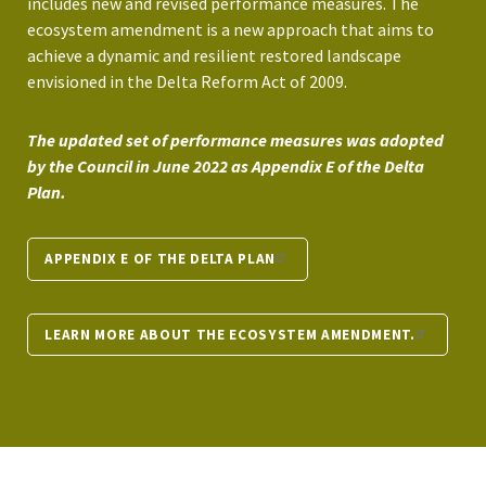
includes new and revised performance measures. The
ecosystem amendment is a new approach that aims to
achieve a dynamic and resilient restored landscape
envisioned in the Delta Reform Act of 2009.
The updated set of performance measures was adopted
by the Council in June 2022 as Appendix E of the Delta
Plan.
APPENDIX E OF THE DELTA PLAN
LEARN MORE ABOUT THE ECOSYSTEM AMENDMENT.