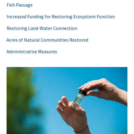
Fish Passage
Increased Funding for Restoring Ecosystem Function
Restoring Land-Water Connection
Acres of Natural Communities Restored
Administrative Measures