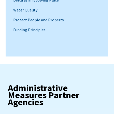
Water Quality
Protect People and Property
Funding Principles
Administrative
Measures Partner
Agencies