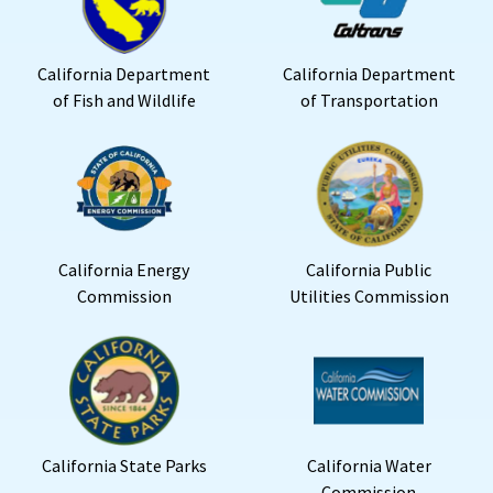
California Department
California Department
of Fish and Wildlife
of Transportation
California Energy
California Public
Commission
Utilities Commission
California State Parks
California Water
Commission