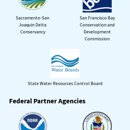
Sacramento-San
San Francisco Bay
Joaquin Delta
Conservation and
Conservancy
Development
Commission
State Water Resources Control Board
Federal Partner Agencies