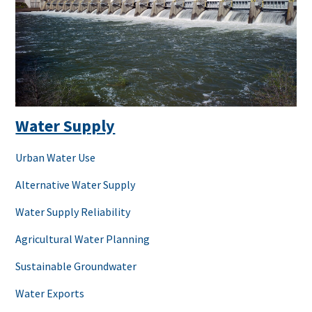
Water Supply
Urban Water Use
Alternative Water Supply
Water Supply Reliability
Agricultural Water Planning
Sustainable Groundwater
Water Exports