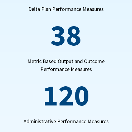
Delta Plan Performance Measures
38
Metric Based Output and Outcome
Performance Measures
120
Administrative Performance Measures