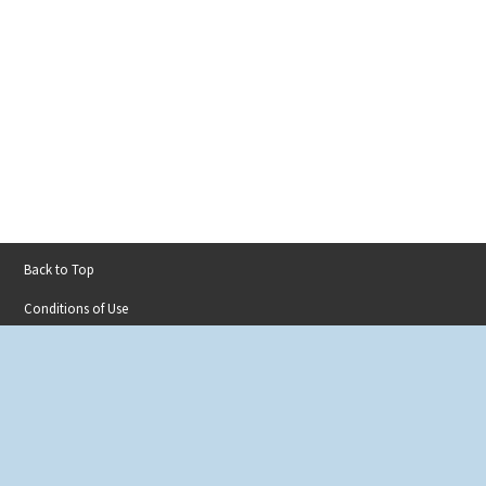
Back to Top
Footer
Conditions of Use
menu
Privacy Policy
Accessibility
Contact
Sitemap