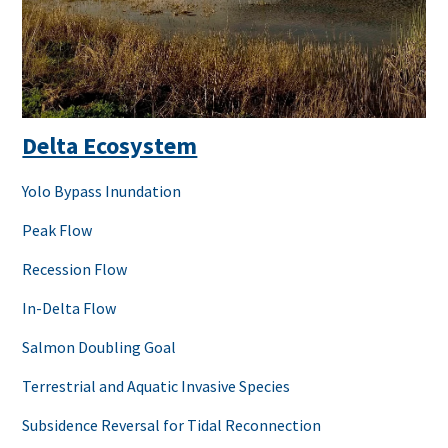
Delta Ecosystem
Yolo Bypass Inundation
Peak Flow
Recession Flow
In-Delta Flow
Salmon Doubling Goal
Terrestrial and Aquatic Invasive Species
Subsidence Reversal for Tidal Reconnection